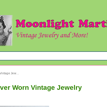
Bakelite Orange Earrings Never Worn Vintage Jewelry
ever Worn Vintage Jewelry