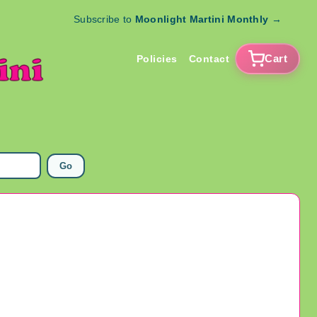
Subscribe to
Moonlight Martini Monthly
→
Cart
Policies
Contact
Go