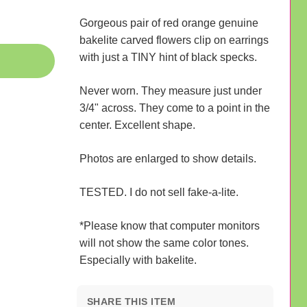
Gorgeous pair of red orange genuine
bakelite carved flowers clip on earrings
with just a TINY hint of black specks.
Never worn. They measure just under
3/4" across. They come to a point in the
center. Excellent shape.
Photos are enlarged to show details.
TESTED. I do not sell fake-a-lite.
*Please know that computer monitors
will not show the same color tones.
Especially with bakelite.
SHARE THIS ITEM