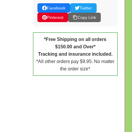
Facebook
Twitter
Pinterest
Copy Link
*Free Shipping on all orders
$150.00 and Over*
Tracking and insurance included.
*All other orders pay $9.95. No matter
the order size*