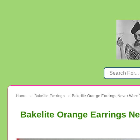
Home
Bakelite Earrings
›
›
Bakelite Orange Earrings N