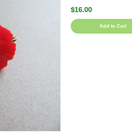
$16.00
Add to Cart