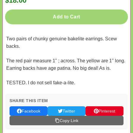
$18.00
Add to Cart
Two pairs of chunky genuine bakelite earrings. Scew
backs.
The red pair measure 1" ; across. The yellow are 1" long.
Earring backs have age patina. No big deal! As is.
TESTED. I do not sell fake-a-lite.
SHARE THIS ITEM
Facebook
Twitter
Pinterest
Copy Link