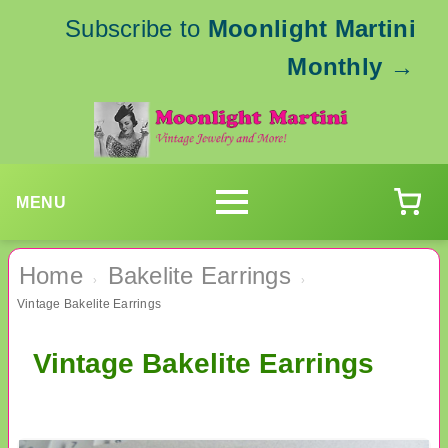
Subscribe to
Moonlight Martini
Monthly
→
MENU
Home
Bakelite Earrings
›
›
Vintage Bakelite Earrings
Vintage Bakelite Earrings