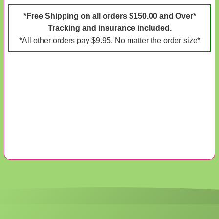
*Free Shipping on all orders $150.00 and Over*
Tracking and insurance included.
*All other orders pay $9.95. No matter the order size*