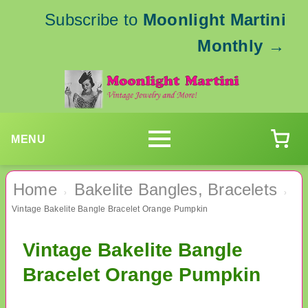
Subscribe to
Moonlight Martini
Monthly
→
MENU
Home
Bakelite Bangles, Bracelets
›
›
Vintage Bakelite Bangle Bracelet Orange Pumpkin
Vintage Bakelite Bangle
Bracelet Orange Pumpkin