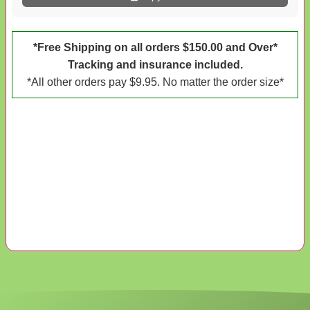
*Free Shipping on all orders $150.00 and Over*
Tracking and insurance included.
*All other orders pay $9.95. No matter the order size*