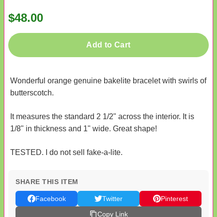
$48.00
Add to Cart
Wonderful orange genuine bakelite bracelet with swirls of
butterscotch.
It measures the standard 2 1/2" across the interior. It is
1/8" in thickness and 1" wide. Great shape!
TESTED. I do not sell fake-a-lite.
SHARE THIS ITEM
Facebook
Twitter
Pinterest
Copy Link