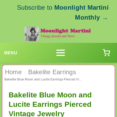
Subscribe to
Moonlight Martini
Monthly
→
MENU
Home
Bakelite Earrings
›
›
Bakelite Blue Moon and Lucite Earrings Pierced Vintage Jewelry
Bakelite Blue Moon and
Lucite Earrings Pierced
Vintage Jewelry