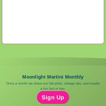
Moonlight Martini Monthly
Once a month we share our fab picks, vintage tips, and maybe
a fun fact or two.
Sign Up