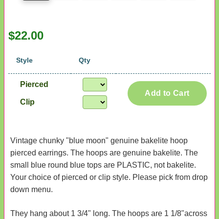
$22.00
Style
Qty
Pierced
Add to Cart
Clip
Vintage chunky "blue moon" genuine bakelite hoop
pierced earrings. The hoops are genuine bakelite. The
small blue round blue tops are PLASTIC, not bakelite.
Your choice of pierced or clip style. Please pick from drop
down menu.
They hang about 1 3/4" long. The hoops are 1 1/8"across