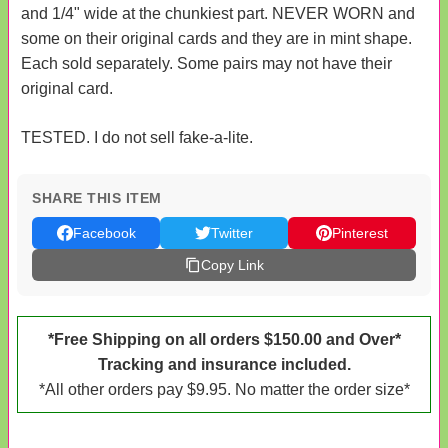
and 1/4" wide at the chunkiest part. NEVER WORN and
some on their original cards and they are in mint shape.
Each sold separately. Some pairs may not have their
original card.
TESTED. I do not sell fake-a-lite.
SHARE THIS ITEM
Facebook
Twitter
Pinterest
Copy Link
*Free Shipping on all orders $150.00 and Over*
Tracking and insurance included.
*All other orders pay $9.95. No matter the order size*