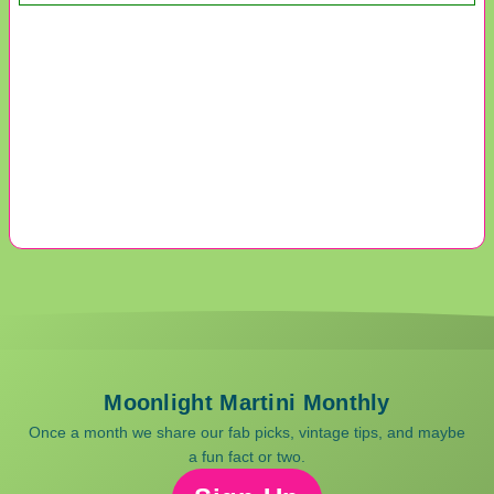
Moonlight Martini Monthly
Once a month we share our fab picks, vintage tips, and maybe
a fun fact or two.