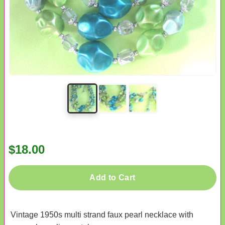
$18.00
Add to Cart
Vintage 1950s multi strand faux pearl necklace with