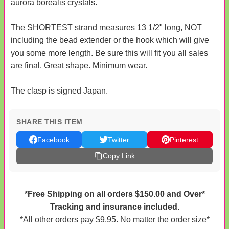
aurora borealis crystals.
The SHORTEST strand measures 13 1/2" long, NOT
including the bead extender or the hook which will give
you some more length. Be sure this will fit you all sales
are final. Great shape. Minimum wear.
The clasp is signed Japan.
SHARE THIS ITEM
Facebook
Twitter
Pinterest
Copy Link
*Free Shipping on all orders $150.00 and Over*
Tracking and insurance included.
*All other orders pay $9.95. No matter the order size*