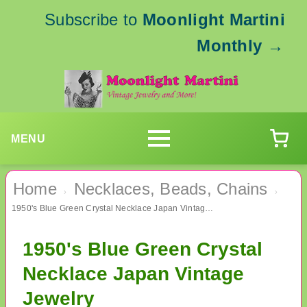
Subscribe to
Moonlight Martini
Monthly
→
MENU
Home
Necklaces, Beads, Chains
›
›
1950's Blue Green Crystal Necklace Japan Vintage Jewelry
1950's Blue Green Crystal
Necklace Japan Vintage
Jewelry