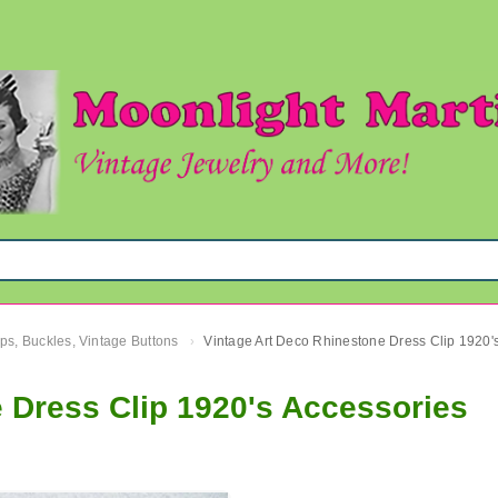
ips, Buckles, Vintage Buttons
›
 Dress Clip 1920's Accessories