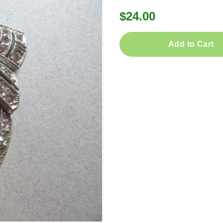
$24.00
Add to Cart