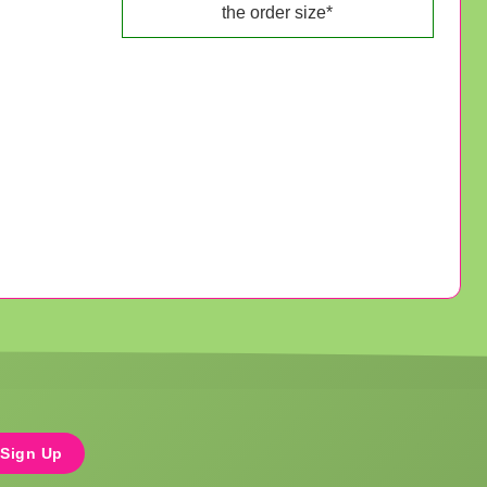
the order size*
Sign Up