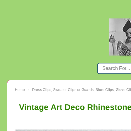
Home
Dress Clips, Sweater Clips or Guards, Shoe Clips, Glove Cl
›
Vintage Art Deco Rhinestone