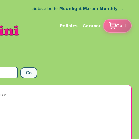
Subscribe to
Moonlight Martini Monthly
→
Cart
Policies
Contact
Go
Vintage Art Deco Rhinestone Dress Clip 1920's Accessories