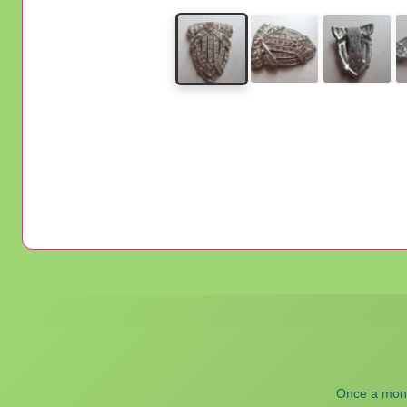
Once a month