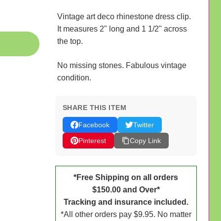
Vintage art deco rhinestone dress clip.
It measures 2" long and 1 1/2" across
the top.
No missing stones. Fabulous vintage
condition.
SHARE THIS ITEM
Facebook
Twitter
Pinterest
Copy Link
*Free Shipping on all orders
$150.00 and Over*
Tracking and insurance included.
*All other orders pay $9.95. No matter