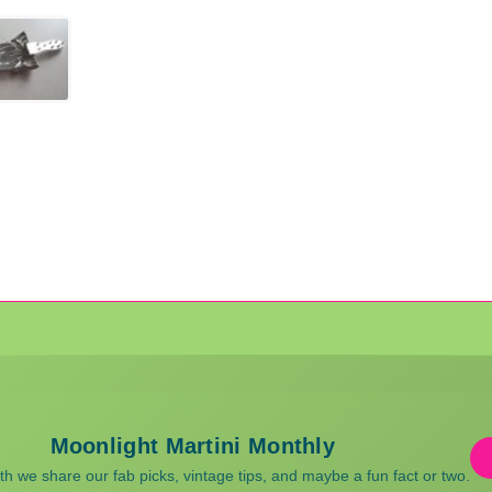
Moonlight Martini Monthly
 we share our fab picks, vintage tips, and maybe a fun fact or two.