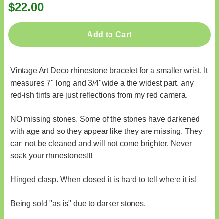
$22.00
Add to Cart
Vintage Art Deco rhinestone bracelet for a smaller wrist. It
measures 7" long and 3/4"wide a the widest part. any
red-ish tints are just reflections from my red camera.
NO missing stones. Some of the stones have darkened
with age and so they appear like they are missing. They
can not be cleaned and will not come brighter. Never
soak your rhinestones!!!
Hinged clasp. When closed it is hard to tell where it is!
Being sold "as is" due to darker stones.