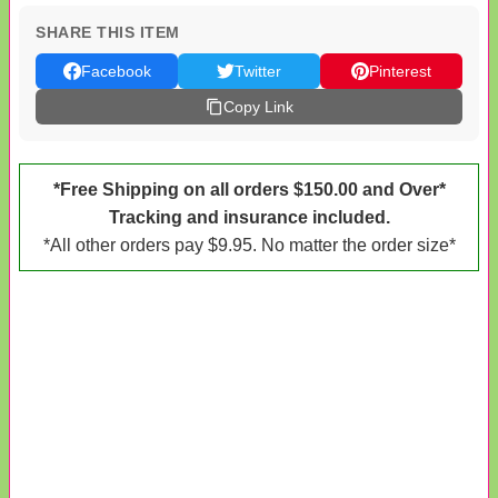
SHARE THIS ITEM
Facebook
Twitter
Pinterest
Copy Link
*Free Shipping on all orders $150.00 and Over*
Tracking and insurance included.
*All other orders pay $9.95. No matter the order size*