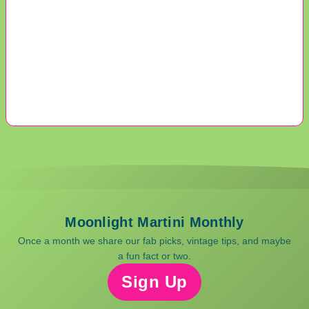
Moonlight Martini Monthly
Once a month we share our fab picks, vintage tips, and maybe
a fun fact or two.
Sign Up