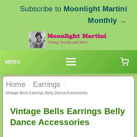
Subscribe to
Moonlight Martini
Monthly
→
MENU
Home
Earrings
›
›
Vintage Bells Earrings Belly Dance Accessories
Vintage Bells Earrings Belly
Dance Accessories