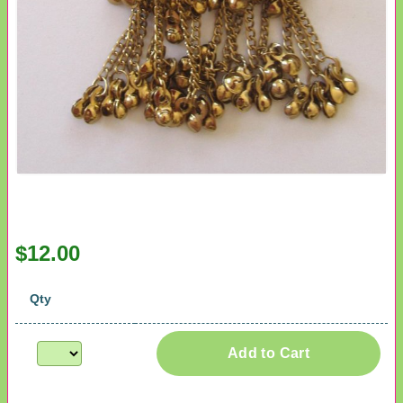
$12.00
Qty
Add to Cart