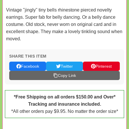
Vintage "jingly" tiny bells rhinestone pierced novelty
earrings. Super fab for belly dancing. Or a belly dance
costume. Old stock, never worn on original card and in
excellent shape. They make a lovely tinkling sound when
moved.
SHARE THIS ITEM
Facebook
Twitter
Pinterest
Copy Link
*Free Shipping on all orders $150.00 and Over*
Tracking and insurance included.
*All other orders pay $9.95. No matter the order size*