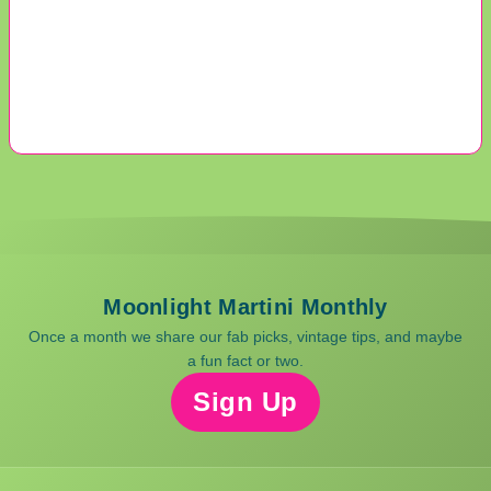
Moonlight Martini Monthly
Once a month we share our fab picks, vintage tips, and maybe
a fun fact or two.
Sign Up