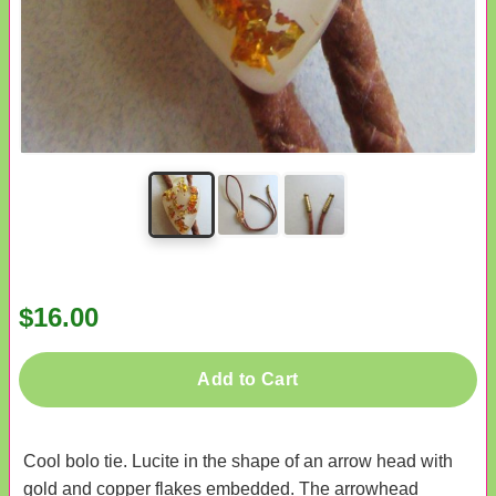
$16.00
Add to Cart
Cool bolo tie. Lucite in the shape of an arrow head with
gold and copper flakes embedded. The arrowhead