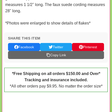
measures 1 1/2" long. The faux suede cording measures
28" long.
*Photos were enlarged to show details of flakes*
SHARE THIS ITEM
Facebook
Twitter
Pinterest
Copy Link
*Free Shipping on all orders $150.00 and Over*
Tracking and insurance included.
*All other orders pay $9.95. No matter the order size*