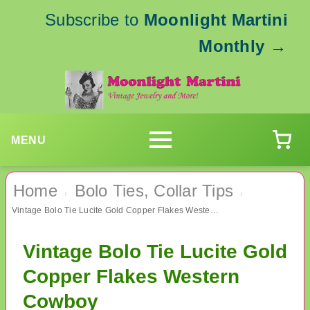
Subscribe to
Moonlight Martini
Monthly
→
MENU
Home
Bolo Ties, Collar Tips
›
›
Vintage Bolo Tie Lucite Gold Copper Flakes Western Cowboy
Vintage Bolo Tie Lucite Gold
Copper Flakes Western
Cowboy