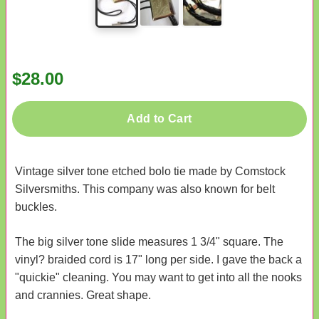
$28.00
Add to Cart
Vintage silver tone etched bolo tie made by Comstock
Silversmiths. This company was also known for belt
buckles.
The big silver tone slide measures 1 3/4" square. The
vinyl? braided cord is 17" long per side. I gave the back a
"quickie" cleaning. You may want to get into all the nooks
and crannies. Great shape.