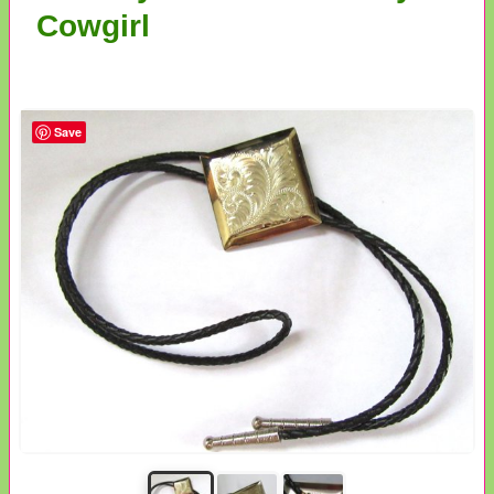
Cowgirl
Save