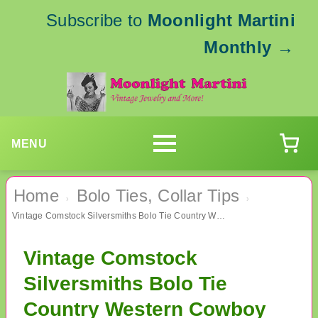
Subscribe to
Moonlight Martini
Monthly
→
MENU
Home
Bolo Ties, Collar Tips
›
›
Vintage Comstock Silversmiths Bolo Tie Country Western Cowboy Cowgirl
Vintage Comstock
Silversmiths Bolo Tie
Country Western Cowboy