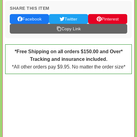
SHARE THIS ITEM
Facebook
Twitter
Pinterest
Copy Link
*Free Shipping on all orders $150.00 and Over*
Tracking and insurance included.
*All other orders pay $9.95. No matter the order size*