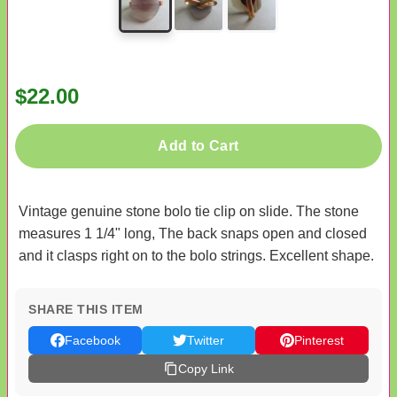
$22.00
Add to Cart
Vintage genuine stone bolo tie clip on slide. The stone
measures 1 1/4" long, The back snaps open and closed
and it clasps right on to the bolo strings. Excellent shape.
SHARE THIS ITEM
Facebook
Twitter
Pinterest
Copy Link