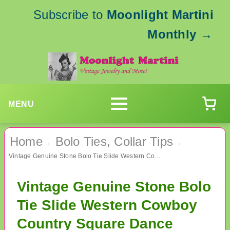
Subscribe to
Moonlight Martini
Monthly
→
MENU
Home
Bolo Ties, Collar Tips
›
›
Vintage Genuine Stone Bolo Tie Slide Western Cowboy Country Square Dance Accessories
Vintage Genuine Stone Bolo
Tie Slide Western Cowboy
Country Square Dance