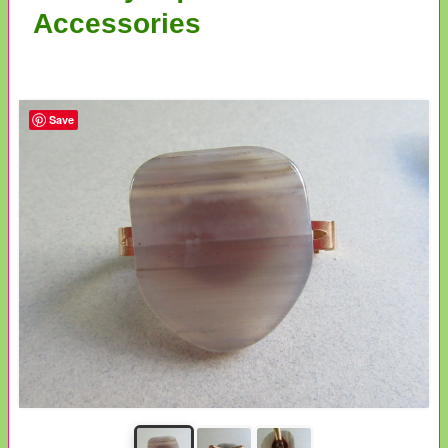
Accessories
Save