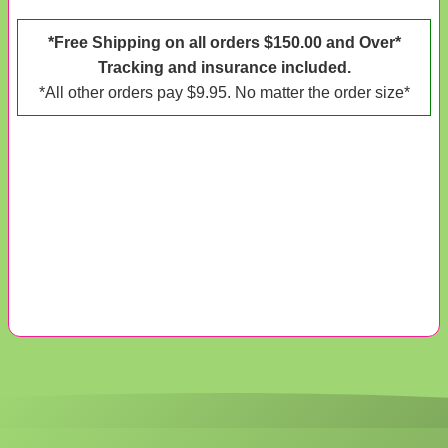
*Free Shipping on all orders $150.00 and Over*
Tracking and insurance included.
*All other orders pay $9.95. No matter the order size*