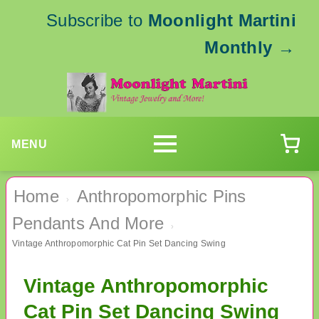
Subscribe to
Moonlight Martini
Monthly
→
MENU
Home
Anthropomorphic Pins
›
Pendants And More
›
Vintage Anthropomorphic Cat Pin Set Dancing Swing
Vintage Anthropomorphic
Cat Pin Set Dancing Swing