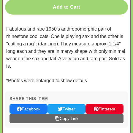
Add to Cart
Fabulous and rare 1950's anthropomorphic pair of
rhinestone cool cats. One is playing sax and the other is
"cutting a rug". (dancing). They measure approx. 1 1/4"
long each and they are in marvy shape with only minimal
wear on the sax and tail. A very fun and rare pair. Sold as
is.
*Photos were enlarged to show details.
SHARE THIS ITEM
Facebook
Twitter
Pinterest
Copy Link