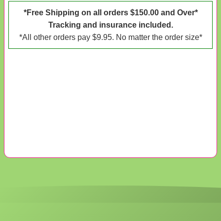
*Free Shipping on all orders $150.00 and Over*
Tracking and insurance included.
*All other orders pay $9.95. No matter the order size*