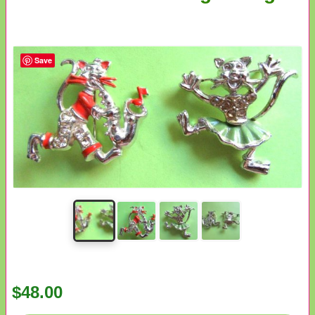
Save
$48.00