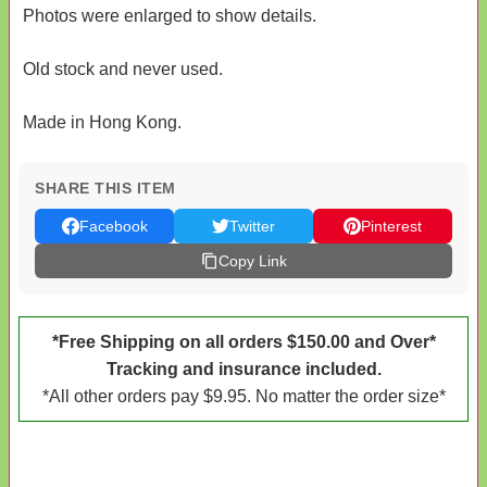
Photos were enlarged to show details.
Old stock and never used.
Made in Hong Kong.
SHARE THIS ITEM
Facebook
Twitter
Pinterest
Copy Link
*Free Shipping on all orders $150.00 and Over*
Tracking and insurance included.
*All other orders pay $9.95. No matter the order size*