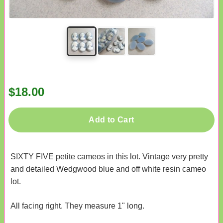
$18.00
Add to Cart
SIXTY FIVE petite cameos in this lot. Vintage very pretty
and detailed Wedgwood blue and off white resin cameo
lot.
All facing right. They measure 1" long.