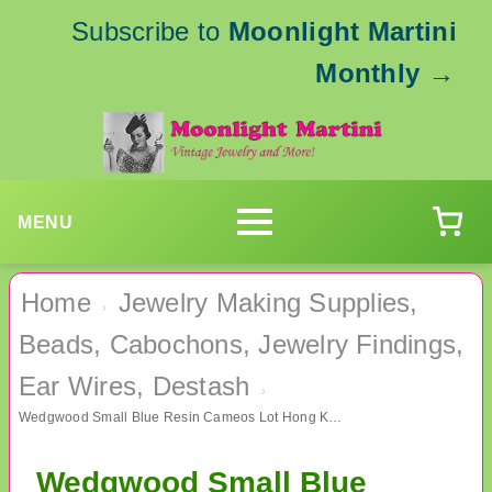
Subscribe to
Moonlight Martini
Monthly
→
MENU
Home
Jewelry Making Supplies,
›
Beads, Cabochons, Jewelry Findings,
Ear Wires, Destash
›
Wedgwood Small Blue Resin Cameos Lot Hong Kong 65 Pieces Jewelry Making
Wedgwood Small Blue