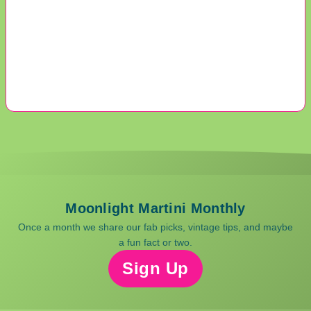
Moonlight Martini Monthly
Once a month we share our fab picks, vintage tips, and maybe
a fun fact or two.
Sign Up