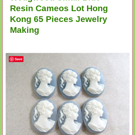
Resin Cameos Lot Hong
Kong 65 Pieces Jewelry
Making
Save