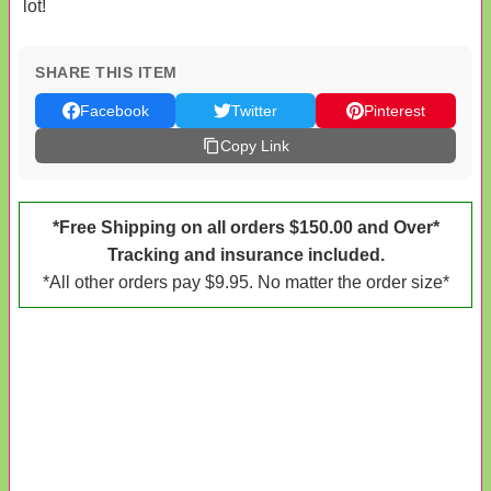
lot!
SHARE THIS ITEM
Facebook
Twitter
Pinterest
Copy Link
*Free Shipping on all orders $150.00 and Over*
Tracking and insurance included.
*All other orders pay $9.95. No matter the order size*