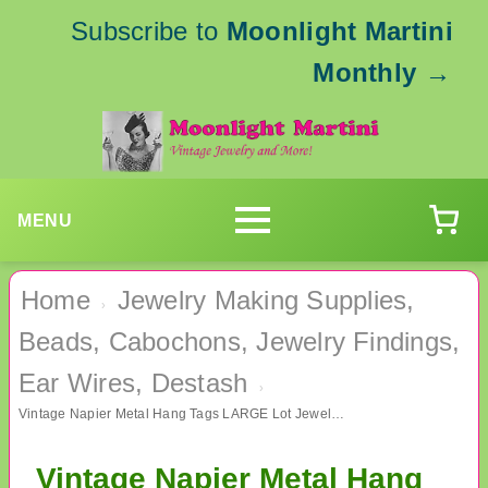
Subscribe to
Moonlight Martini
Monthly
→
MENU
Home
Jewelry Making Supplies,
›
Beads, Cabochons, Jewelry Findings,
Ear Wires, Destash
›
Vintage Napier Metal Hang Tags LARGE Lot Jewelry Making Supplies Findings
Vintage Napier Metal Hang