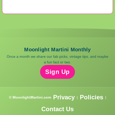
Moonlight Martini Monthly
Once a month we share our fab picks, vintage tips, and maybe
a fun fact or two.
Sign Up
Privacy
Policies
© MoonlightMartini.com
|
|
Contact Us