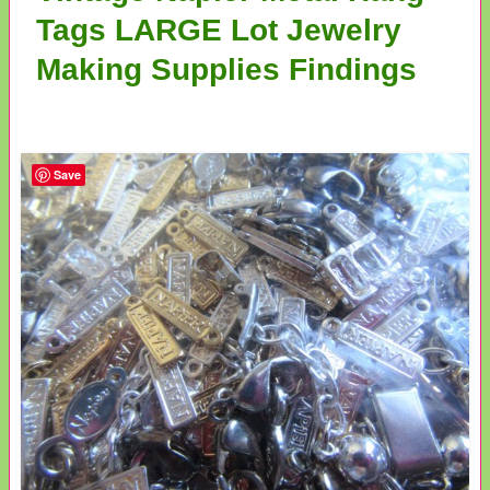
Tags LARGE Lot Jewelry
Making Supplies Findings
Save