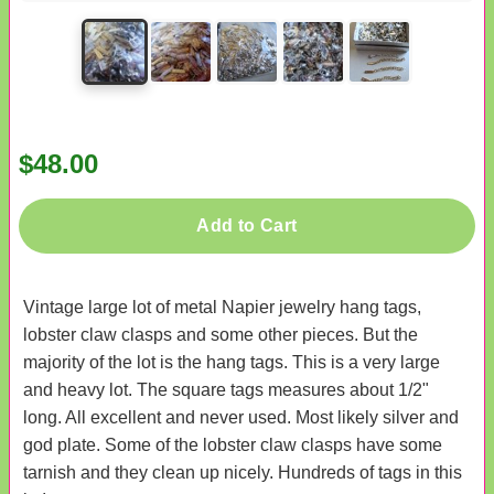
$48.00
Add to Cart
Vintage large lot of metal Napier jewelry hang tags,
lobster claw clasps and some other pieces. But the
majority of the lot is the hang tags. This is a very large
and heavy lot. The square tags measures about 1/2"
long. All excellent and never used. Most likely silver and
god plate. Some of the lobster claw clasps have some
tarnish and they clean up nicely. Hundreds of tags in this