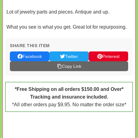
Lot of jewelry parts and pieces. Antique and up.
What you see is what you get. Great lot for repurposing.
SHARE THIS ITEM
Facebook
Twitter
Pinterest
Copy Link
*Free Shipping on all orders $150.00 and Over*
Tracking and insurance included.
*All other orders pay $9.95. No matter the order size*