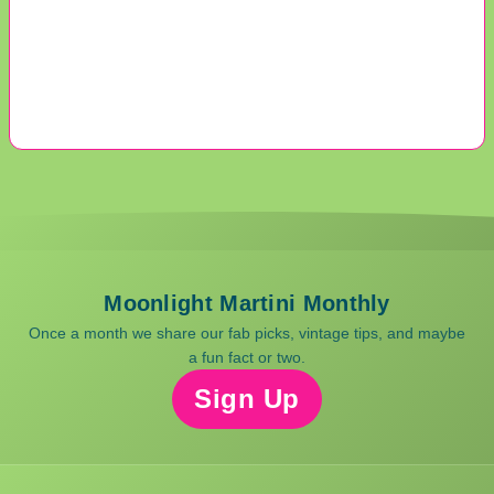
Moonlight Martini Monthly
Once a month we share our fab picks, vintage tips, and maybe
a fun fact or two.
Sign Up