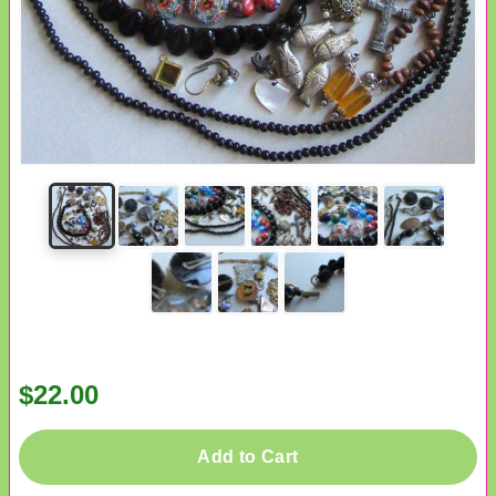
$22.00
Add to Cart