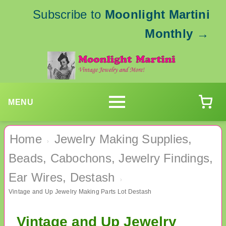
Subscribe to
Moonlight Martini
Monthly
→
MENU
Home
Jewelry Making Supplies,
›
Beads, Cabochons, Jewelry Findings,
Ear Wires, Destash
›
Vintage and Up Jewelry Making Parts Lot Destash
Vintage and Up Jewelry