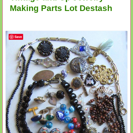
Making Parts Lot Destash
Save