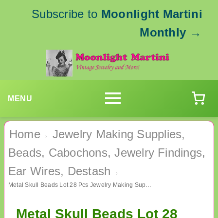
Subscribe to
Moonlight Martini
Monthly
→
MENU
Home
Jewelry Making Supplies,
›
Beads, Cabochons, Jewelry Findings,
Ear Wires, Destash
›
Metal Skull Beads Lot 28 Pcs Jewelry Making Supplies
Metal Skull Beads Lot 28