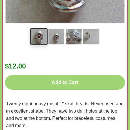
$12.00
Add to Cart
Twenty eight heavy metal 1" skull beads. Never used and
in excellent shape. They have two drill holes at the top
and two at the bottom. Perfect for bracelets, costumes
and more.