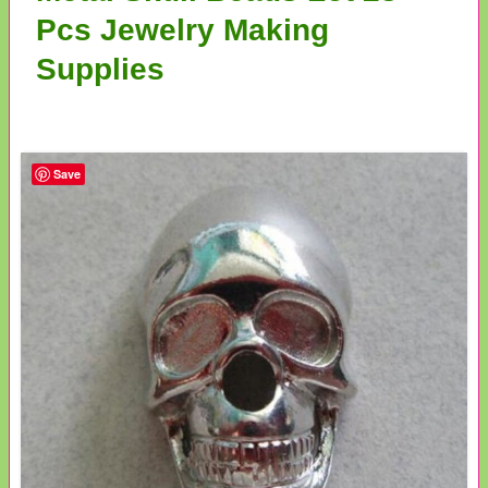
Pcs Jewelry Making
Supplies
Save