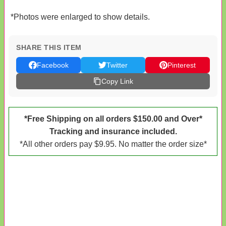
*Photos were enlarged to show details.
SHARE THIS ITEM
Facebook
Twitter
Pinterest
Copy Link
*Free Shipping on all orders $150.00 and Over*
Tracking and insurance included.
*All other orders pay $9.95. No matter the order size*