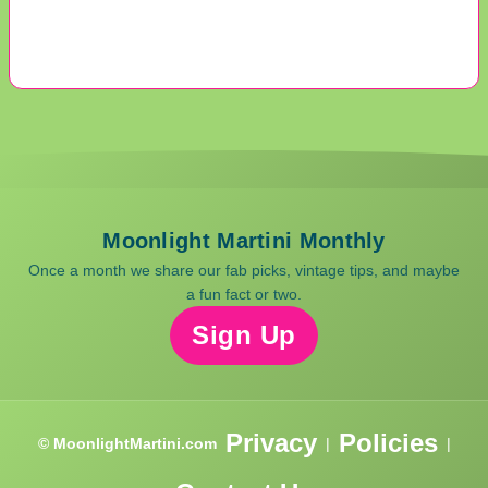
Moonlight Martini Monthly
Once a month we share our fab picks, vintage tips, and maybe
a fun fact or two.
Sign Up
Privacy
Policies
© MoonlightMartini.com
|
|