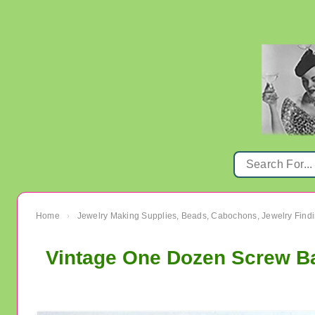
Home
Jewelry Making Supplies, Beads, Cabochons, Jewelry Findi
›
Vintage One Dozen Screw Ba