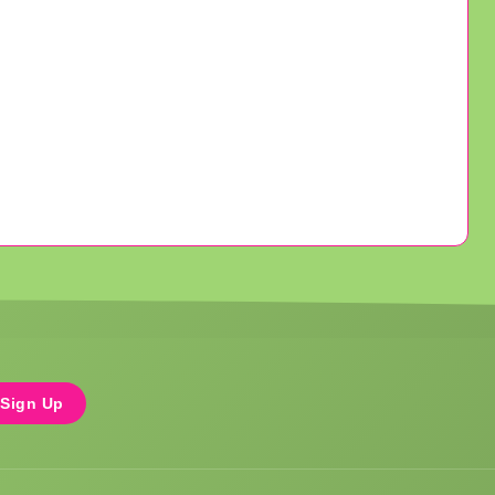
Sign Up