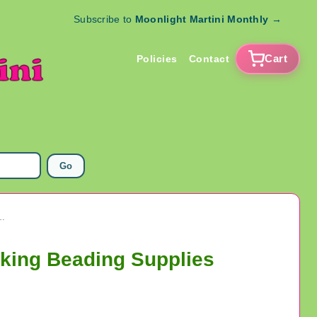
Subscribe to
Moonlight Martini Monthly
→
Cart
Policies
Contact
Go
l Necklace Clasps Jewelry Making Beading Supplies
king Beading Supplies