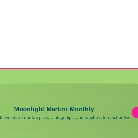
Moonlight Martini Monthly
 we share our fab picks, vintage tips, and maybe a fun fact or two.