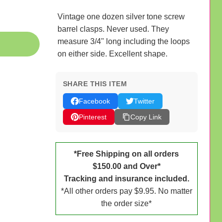
Vintage one dozen silver tone screw
barrel clasps. Never used. They
measure 3/4" long including the loops
on either side. Excellent shape.
SHARE THIS ITEM
Facebook
Twitter
Pinterest
Copy Link
*Free Shipping on all orders
$150.00 and Over*
Tracking and insurance included.
*All other orders pay $9.95. No matter
the order size*