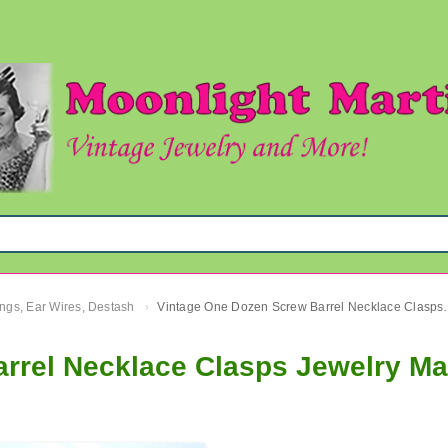
ngs, Ear Wires, Destash
Vintage One Dozen Screw Barre
›
rrel Necklace Clasps Jewelry Ma