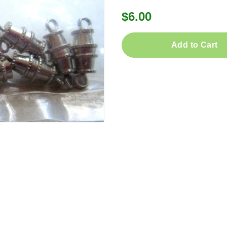
$6.00
Add to Cart