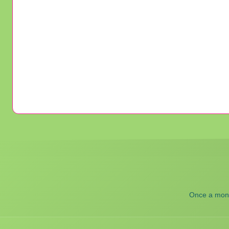
Once a month