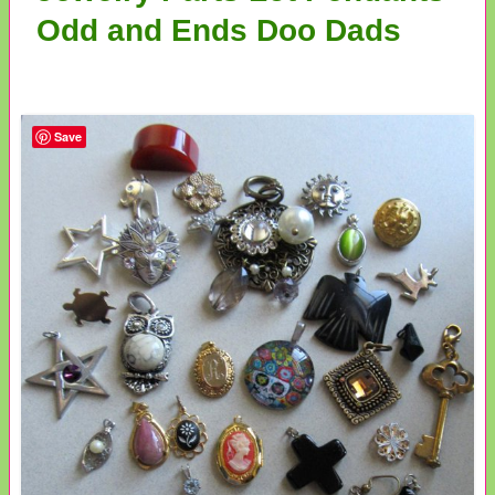
Odd and Ends Doo Dads
Save