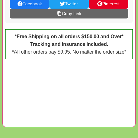
Facebook
Twitter
Pinterest
Copy Link
*Free Shipping on all orders $150.00 and Over*
Tracking and insurance included.
*All other orders pay $9.95. No matter the order size*