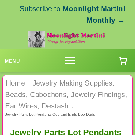
Subscribe to
Moonlight Martini
Monthly
→
MENU
Home
Jewelry Making Supplies,
›
Beads, Cabochons, Jewelry Findings,
Ear Wires, Destash
›
Jewelry Parts Lot Pendants Odd and Ends Doo Dads
Jewelry Parts Lot Pendants