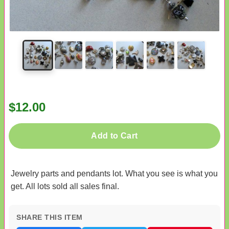
$12.00
Add to Cart
Jewelry parts and pendants lot. What you see is what you
get. All lots sold all sales final.
SHARE THIS ITEM