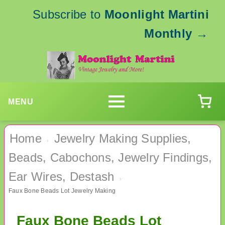
Subscribe to
Moonlight Martini
Monthly
→
MENU
Home
Jewelry Making Supplies,
›
Beads, Cabochons, Jewelry Findings,
Ear Wires, Destash
›
Faux Bone Beads Lot Jewelry Making
Faux Bone Beads Lot