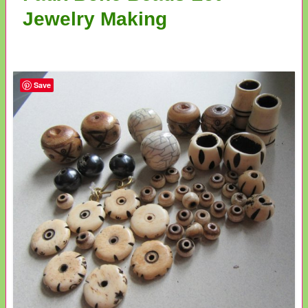
Jewelry Making
Save