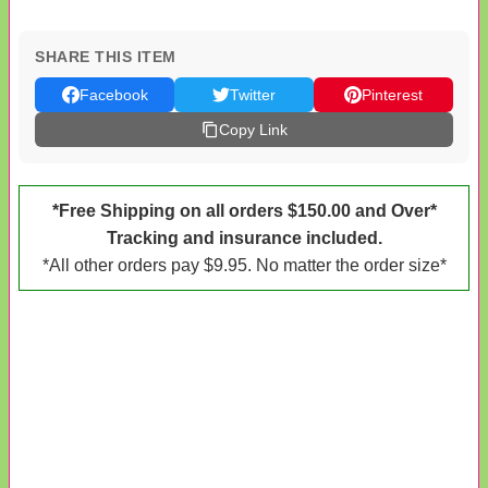
SHARE THIS ITEM
Facebook
Twitter
Pinterest
Copy Link
*Free Shipping on all orders $150.00 and Over*
Tracking and insurance included.
*All other orders pay $9.95. No matter the order size*