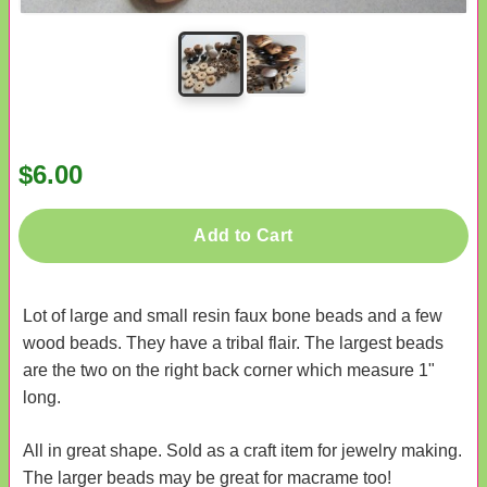
$6.00
Add to Cart
Lot of large and small resin faux bone beads and a few
wood beads. They have a tribal flair. The largest beads
are the two on the right back corner which measure 1"
long.
All in great shape. Sold as a craft item for jewelry making.
The larger beads may be great for macrame too!