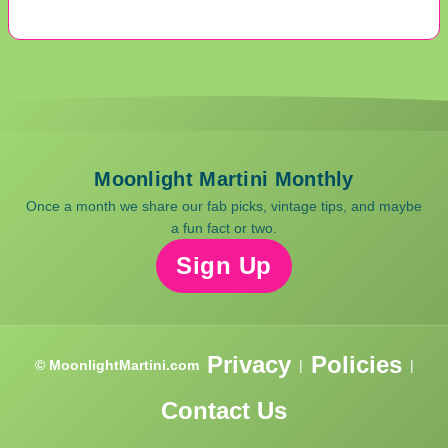
Moonlight Martini Monthly
Once a month we share our fab picks, vintage tips, and maybe
a fun fact or two.
Sign Up
Privacy
Policies
© MoonlightMartini.com
|
|
Contact Us