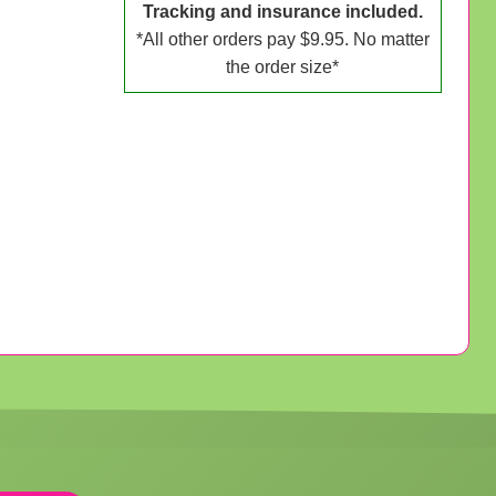
Tracking and insurance included.
*All other orders pay $9.95. No matter
the order size*