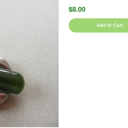
$8.00
Add to Cart