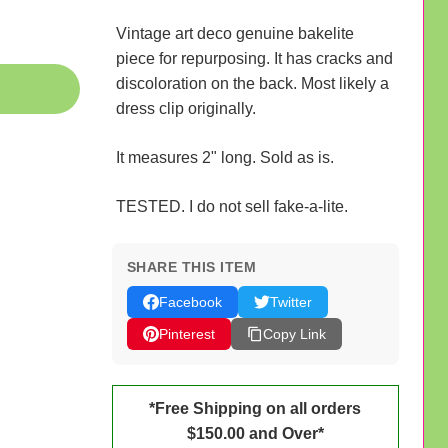
Vintage art deco genuine bakelite
piece for repurposing. It has cracks and
discoloration on the back. Most likely a
dress clip originally.
It measures 2" long. Sold as is.
TESTED. I do not sell fake-a-lite.
SHARE THIS ITEM
Facebook
Twitter
Pinterest
Copy Link
*Free Shipping on all orders
$150.00 and Over*