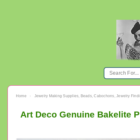
Home
Jewelry Making Supplies, Beads, Cabochons, Jewelry Findi
›
Art Deco Genuine Bakelite P