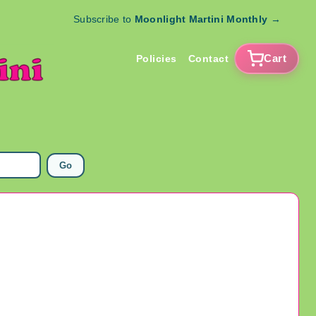
Subscribe to
Moonlight Martini Monthly
→
Cart
Policies
Contact
Go