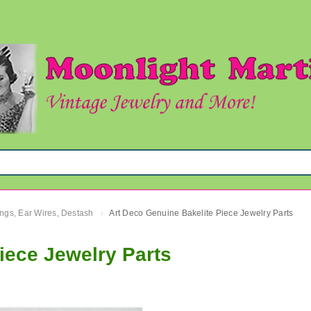
ngs, Ear Wires, Destash
Art Deco Genuine Bakelite Piece Jewelry Parts
›
iece Jewelry Parts