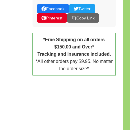
Facebook
Twitter
Pinterest
Copy Link
*Free Shipping on all orders
$150.00 and Over*
Tracking and insurance included.
*All other orders pay $9.95. No matter
the order size*