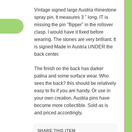
Vintage signed large Austria rhinestone
spray pin. It measures 3 " long. IT is
missing the pin "flipper" in the rollover
clasp. I would have it fixed before
wearing. The stones are very brilliant. It
is signed Made in Austria UNDER the
back center.
The finish on the back has darker
patina and some surface wear. Who
sees the back? this should be relatively
easy to fix if you are handy. Or use in
your own creation. Austria pins have
become more collectible. Sold as is
and priced accordingly.
SHARE THIS ITEM