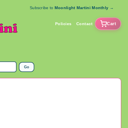
Subscribe to
Moonlight Martini Monthly
→
Cart
Policies
Contact
Go