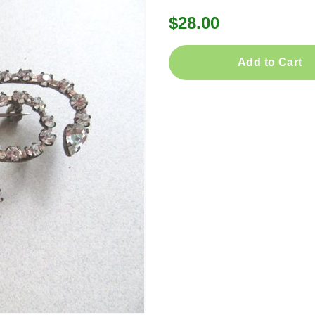
$28.00
Add to Cart