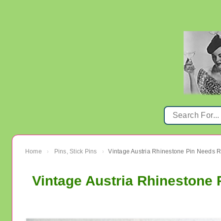
Home
Pins, Stick Pins
›
›
Vintage Austria Rhinestone 