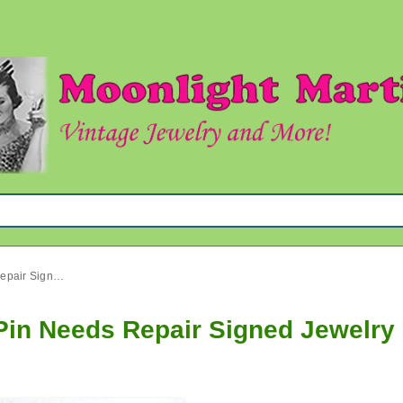
Vintage Austria Rhinestone Pin Needs Repair Signed Jewelry
Pin Needs Repair Signed Jewelry