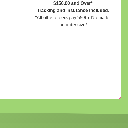
$150.00 and Over*
Tracking and insurance included.
*All other orders pay $9.95. No matter
the order size*