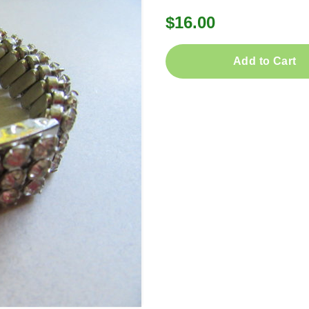
$16.00
Add to Cart