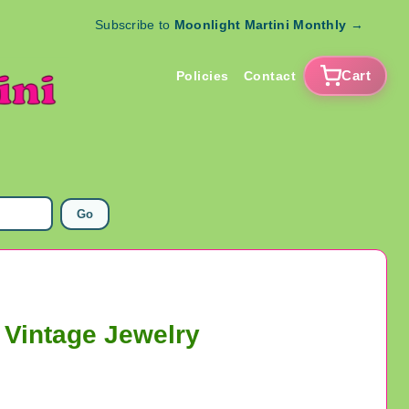
Subscribe to
Moonlight Martini Monthly
→
Cart
Policies
Contact
Go
 Vintage Jewelry