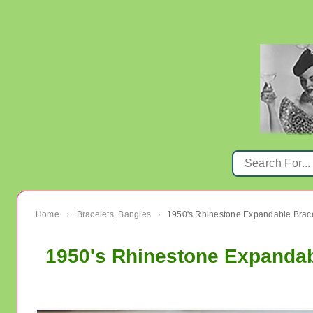
Home
Bracelets, Bangles
›
›
1950's Rhinestone Expandab