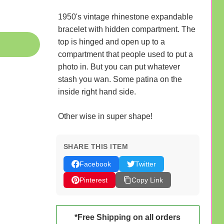
1950's vintage rhinestone expandable
bracelet with hidden compartment. The
top is hinged and open up to a
compartment that people used to put a
photo in. But you can put whatever
stash you wan. Some patina on the
inside right hand side.
Other wise in super shape!
SHARE THIS ITEM
Facebook
Twitter
Pinterest
Copy Link
*Free Shipping on all orders