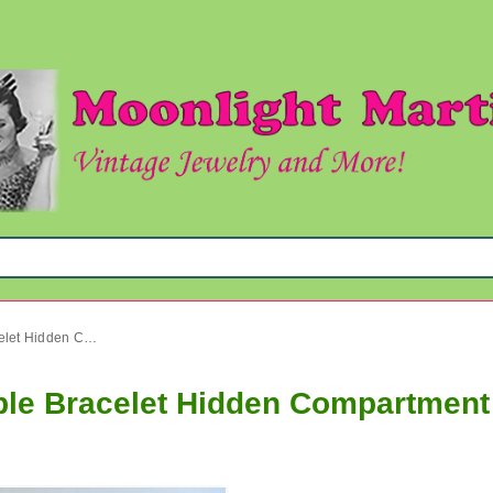
1950's Rhinestone Expandable Bracelet Hidden Compartment Vintage Jewelry
le Bracelet Hidden Compartment