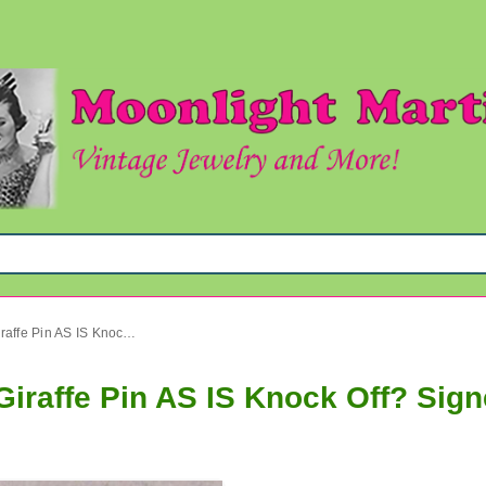
Rhinestone Hattie Carnegie Giraffe Pin AS IS Knock Off? Signed Jewelry
Giraffe Pin AS IS Knock Off? Sig