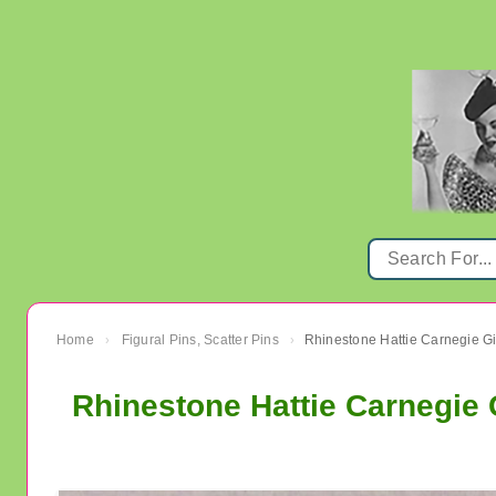
Home
Figural Pins, Scatter Pins
›
›
Rhinestone Hattie Carnegie 