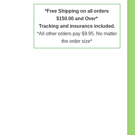
*Free Shipping on all orders
$150.00 and Over*
Tracking and insurance included.
*All other orders pay $9.95. No matter
the order size*