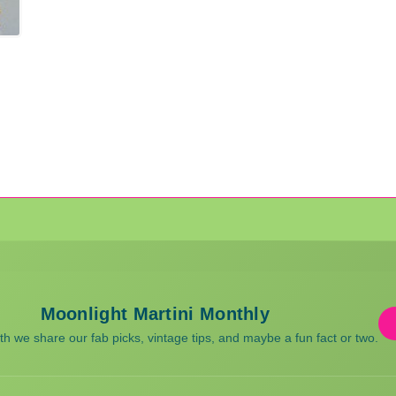
Moonlight Martini Monthly
 we share our fab picks, vintage tips, and maybe a fun fact or two.