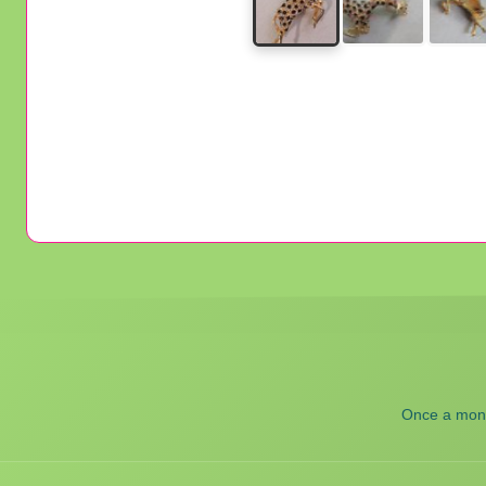
Once a month