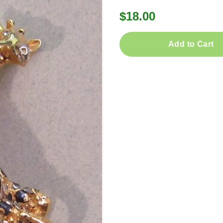
$18.00
Add to Cart