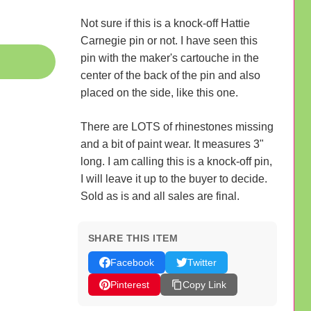
Not sure if this is a knock-off Hattie
Carnegie pin or not. I have seen this
pin with the maker's cartouche in the
center of the back of the pin and also
placed on the side, like this one.
There are LOTS of rhinestones missing
and a bit of paint wear. It measures 3"
long. I am calling this is a knock-off pin,
I will leave it up to the buyer to decide.
Sold as is and all sales are final.
SHARE THIS ITEM
Facebook
Twitter
Pinterest
Copy Link