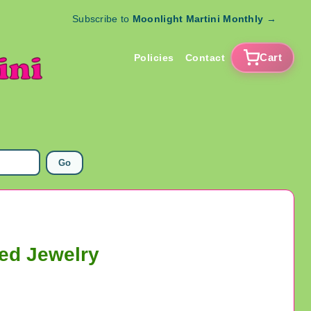
Subscribe to
Moonlight Martini Monthly
→
Cart
Policies
Contact
Go
ned Jewelry