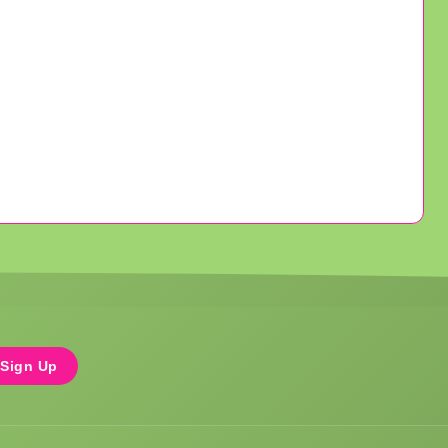
Sign Up