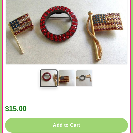
$15.00
Add to Cart