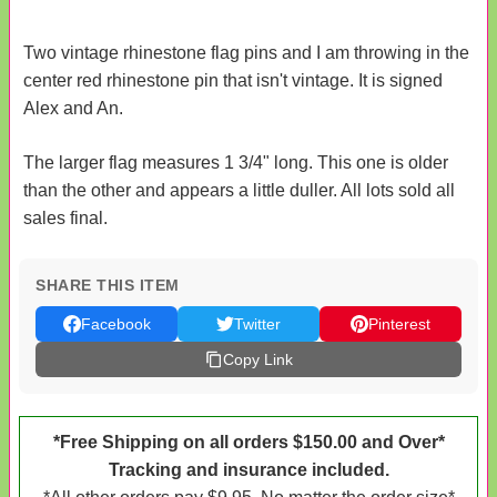
Two vintage rhinestone flag pins and I am throwing in the
center red rhinestone pin that isn't vintage. It is signed
Alex and An.
The larger flag measures 1 3/4" long. This one is older
than the other and appears a little duller. All lots sold all
sales final.
SHARE THIS ITEM
Facebook
Twitter
Pinterest
Copy Link
*Free Shipping on all orders $150.00 and Over*
Tracking and insurance included.