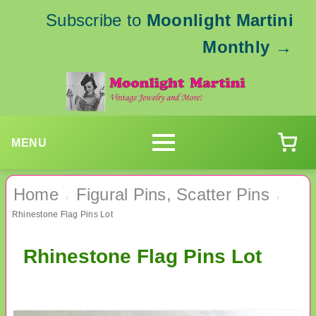
Subscribe to
Moonlight Martini
Monthly
→
MENU
Home
Figural Pins, Scatter Pins
›
›
Rhinestone Flag Pins Lot
Rhinestone Flag Pins Lot