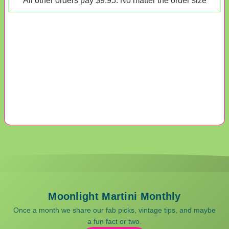
*All other orders pay $9.95. No matter the order size*
Moonlight Martini Monthly
Once a month we share our fab picks, vintage tips, and maybe
a fun fact or two.