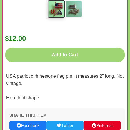
$12.00
Add to Cart
USA patriotic rhinestone flag pin. It measures 2" long. Not
vintage.
Excellent shape.
SHARE THIS ITEM
Facebook
Twitter
Pinterest