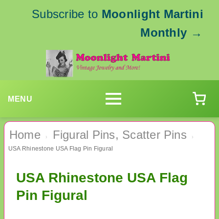
Subscribe to
Moonlight Martini
Monthly
→
MENU
Home
Figural Pins, Scatter Pins
›
›
USA Rhinestone USA Flag Pin Figural
USA Rhinestone USA Flag
Pin Figural