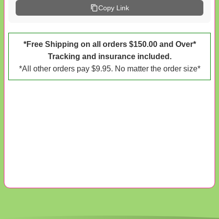
Copy Link
*Free Shipping on all orders $150.00 and Over*
Tracking and insurance included.
*All other orders pay $9.95. No matter the order size*