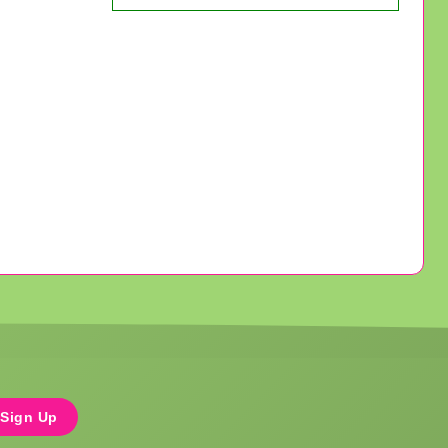
Sign Up