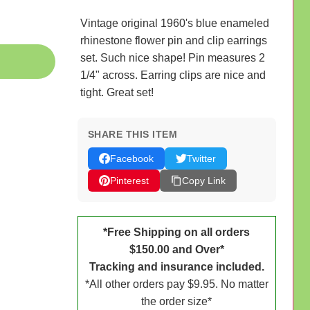
Vintage original 1960's blue enameled
rhinestone flower pin and clip earrings
set. Such nice shape! Pin measures 2
1/4" across. Earring clips are nice and
tight. Great set!
SHARE THIS ITEM
Facebook
Twitter
Pinterest
Copy Link
*Free Shipping on all orders
$150.00 and Over*
Tracking and insurance included.
*All other orders pay $9.95. No matter
the order size*