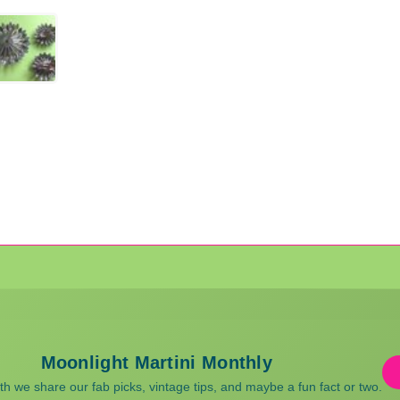
Moonlight Martini Monthly
 we share our fab picks, vintage tips, and maybe a fun fact or two.