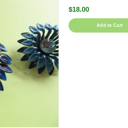
$18.00
Add to Cart