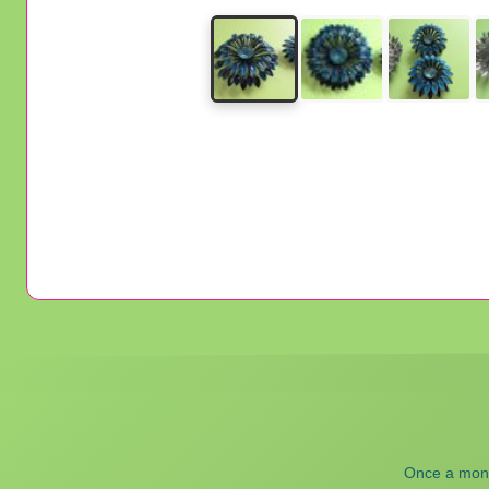
Once a month