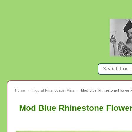
Home
Figural Pins, Scatter Pins
›
›
Mod Blue Rhinestone Flower