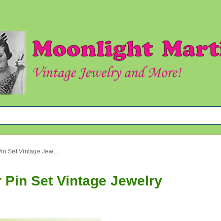
Mod Blue Rhinestone Flower Pin Set Vintage Jewelry
 Pin Set Vintage Jewelry