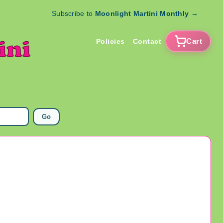
Subscribe to
Moonlight Martini Monthly
→
Cart
Policies
Contact
Go