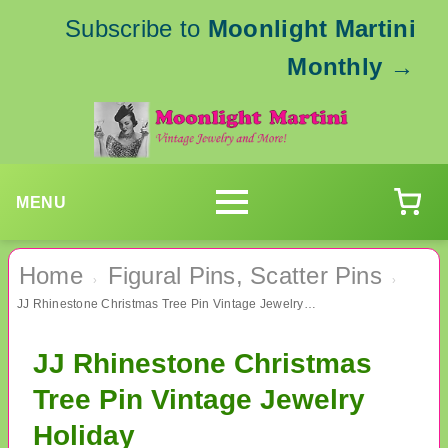
Subscribe to
Moonlight Martini
Monthly
→
MENU
Home
Figural Pins, Scatter Pins
›
›
JJ Rhinestone Christmas Tree Pin Vintage Jewelry Holiday
JJ Rhinestone Christmas
Tree Pin Vintage Jewelry
Holiday