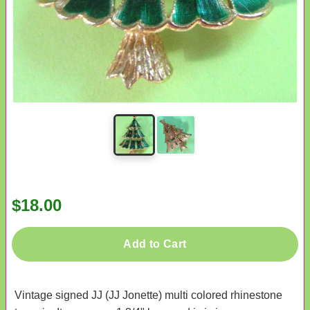
$18.00
Add to Cart
Vintage signed JJ (JJ Jonette) multi colored rhinestone