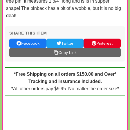
tree pin. It measures 1 3/4" long and is is in supper
shape! The pinback has a bit of a wobble, but it is no big
deal!
SHARE THIS ITEM
Facebook
Twitter
Pinterest
Copy Link
*Free Shipping on all orders $150.00 and Over*
Tracking and insurance included.
*All other orders pay $9.95. No matter the order size*