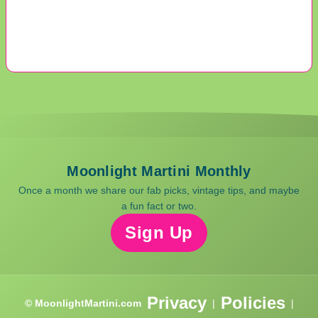
Moonlight Martini Monthly
Once a month we share our fab picks, vintage tips, and maybe
a fun fact or two.
Sign Up
Privacy
Policies
© MoonlightMartini.com
|
|