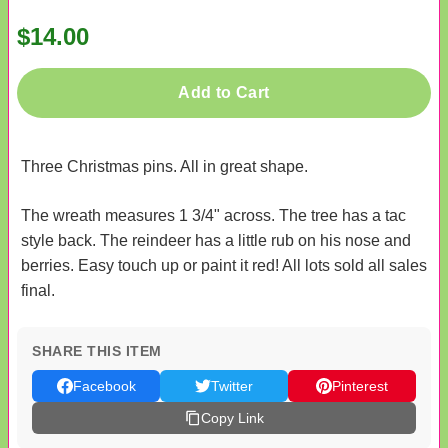
$14.00
Add to Cart
Three Christmas pins. All in great shape.
The wreath measures 1 3/4" across. The tree has a tac
style back. The reindeer has a little rub on his nose and
berries. Easy touch up or paint it red! All lots sold all sales
final.
SHARE THIS ITEM
Facebook
Twitter
Pinterest
Copy Link