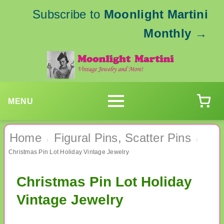
Subscribe to
Moonlight Martini
Monthly
→
MENU
Home
Figural Pins, Scatter Pins
›
›
Christmas Pin Lot Holiday Vintage Jewelry
Christmas Pin Lot Holiday
Vintage Jewelry