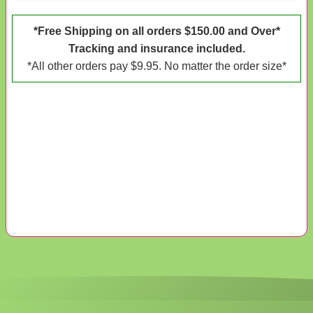
*Free Shipping on all orders $150.00 and Over*
Tracking and insurance included.
*All other orders pay $9.95. No matter the order size*