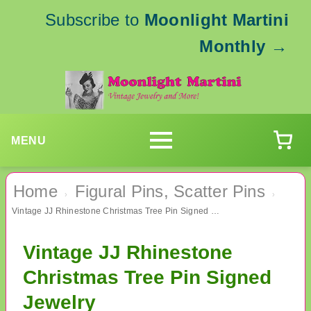
Subscribe to
Moonlight Martini
Monthly
→
MENU
Home
Figural Pins, Scatter Pins
›
›
Vintage JJ Rhinestone Christmas Tree Pin Signed Jewelry
Vintage JJ Rhinestone
Christmas Tree Pin Signed
Jewelry