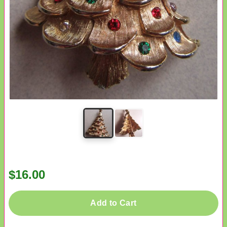
$16.00
Add to Cart