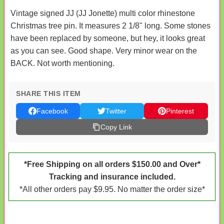
Vintage signed JJ (JJ Jonette) multi color rhinestone
Christmas tree pin. It measures 2 1/8" long. Some stones
have been replaced by someone, but hey, it looks great
as you can see. Good shape. Very minor wear on the
BACK. Not worth mentioning.
SHARE THIS ITEM
Facebook
Twitter
Pinterest
Copy Link
*Free Shipping on all orders $150.00 and Over*
Tracking and insurance included.
*All other orders pay $9.95. No matter the order size*