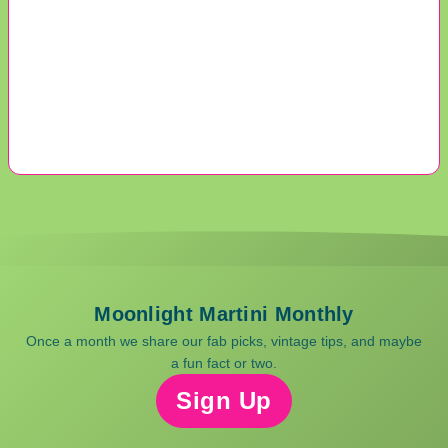
Moonlight Martini Monthly
Once a month we share our fab picks, vintage tips, and maybe
a fun fact or two.
Sign Up