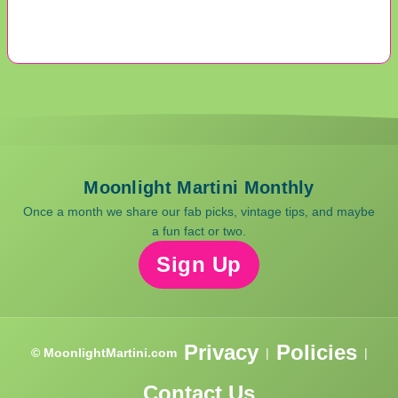
Moonlight Martini Monthly
Once a month we share our fab picks, vintage tips, and maybe
a fun fact or two.
Sign Up
Privacy
Policies
© MoonlightMartini.com
|
|
Contact Us