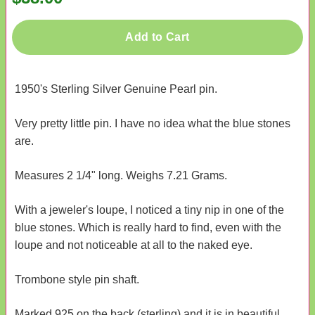
Add to Cart
1950's Sterling Silver Genuine Pearl pin.
Very pretty little pin. I have no idea what the blue stones
are.
Measures 2 1/4" long. Weighs 7.21 Grams.
With a jeweler's loupe, I noticed a tiny nip in one of the
blue stones. Which is really hard to find, even with the
loupe and not noticeable at all to the naked eye.
Trombone style pin shaft.
Marked 925 on the back (sterling) and it is in beautiful