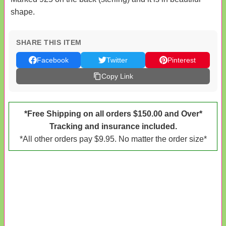
shape.
SHARE THIS ITEM
Facebook
Twitter
Pinterest
Copy Link
*Free Shipping on all orders $150.00 and Over*
Tracking and insurance included.
*All other orders pay $9.95. No matter the order size*