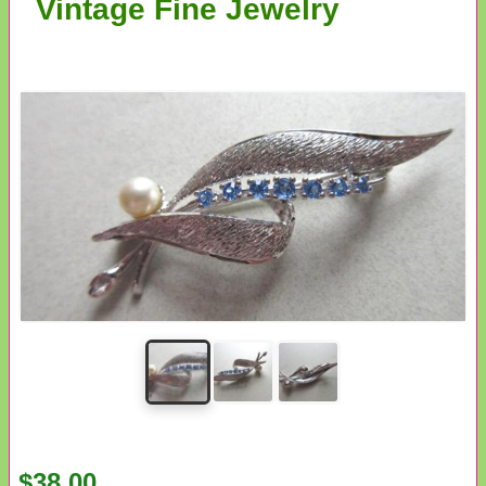
Vintage Fine Jewelry
$38.00