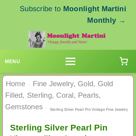
Subscribe to
Moonlight Martini
Monthly
→
MENU
Home
Fine Jewelry, Gold, Gold
›
Filled, Sterling, Coral, Pearls,
Gemstones
›
Sterling Silver Pearl Pin Vintage Fine Jewelry
Sterling Silver Pearl Pin