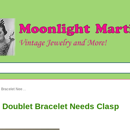
Sterling Silver Genuine Opal Doublet Bracelet Needs Clasp
l Doublet Bracelet Needs Clasp