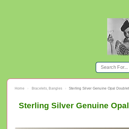
Home
Bracelets, Bangles
›
›
Sterling Silver Genuine Opa