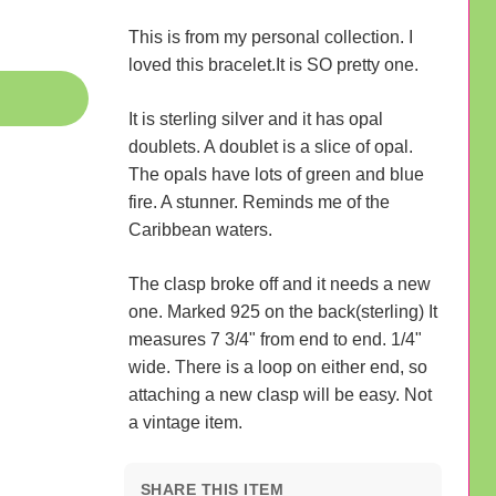
This is from my personal collection. I
loved this bracelet.It is SO pretty one.
It is sterling silver and it has opal
doublets. A doublet is a slice of opal.
The opals have lots of green and blue
fire. A stunner. Reminds me of the
Caribbean waters.
The clasp broke off and it needs a new
one. Marked 925 on the back(sterling) It
measures 7 3/4" from end to end. 1/4"
wide. There is a loop on either end, so
attaching a new clasp will be easy. Not
a vintage item.
SHARE THIS ITEM