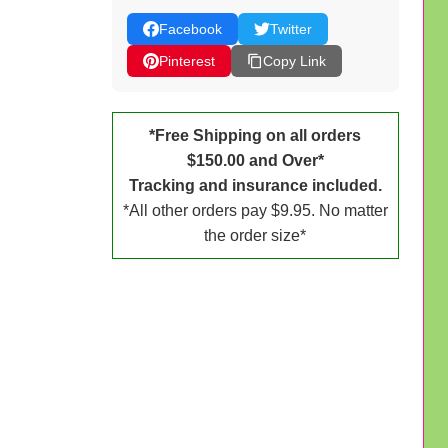
Facebook
Twitter
Pinterest
Copy Link
*Free Shipping on all orders
$150.00 and Over*
Tracking and insurance included.
*All other orders pay $9.95. No matter
the order size*