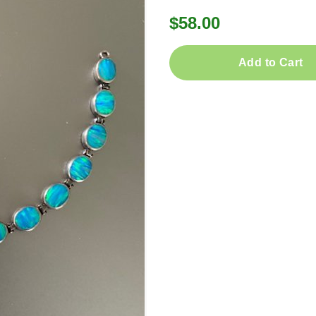
$58.00
Add to Cart