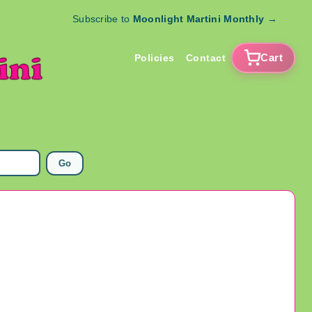
Subscribe to
Moonlight Martini Monthly
→
Cart
Policies
Contact
Go