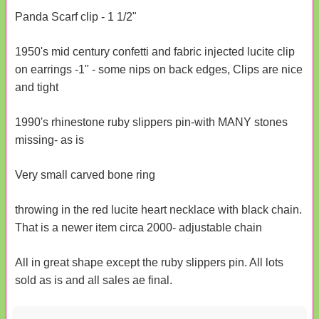
Panda Scarf clip - 1 1/2"
1950's mid century confetti and fabric injected lucite clip
on earrings -1" - some nips on back edges, Clips are nice
and tight
1990's rhinestone ruby slippers pin-with MANY stones
missing- as is
Very small carved bone ring
throwing in the red lucite heart necklace with black chain.
That is a newer item circa 2000- adjustable chain
All in great shape except the ruby slippers pin. All lots
sold as is and all sales ae final.