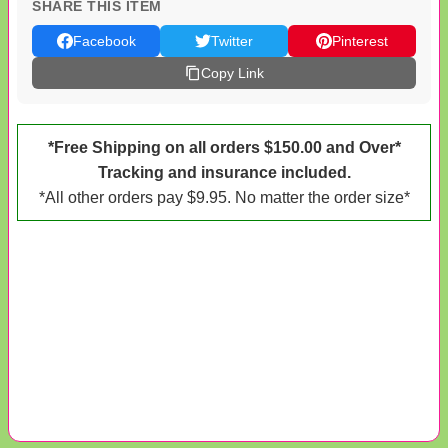
SHARE THIS ITEM
Facebook
Twitter
Pinterest
Copy Link
*Free Shipping on all orders $150.00 and Over*
Tracking and insurance included.
*All other orders pay $9.95. No matter the order size*