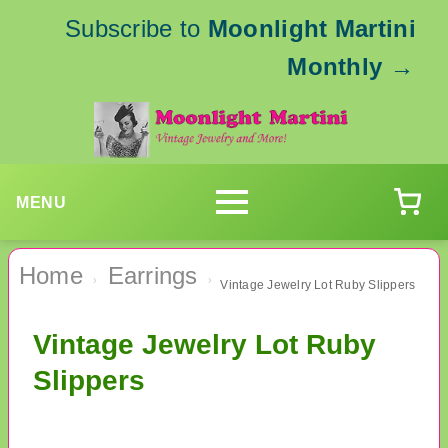
Subscribe to
Moonlight Martini
Monthly
→
MENU
Home
Earrings
›
›
Vintage Jewelry Lot Ruby Slippers
Vintage Jewelry Lot Ruby
Slippers