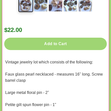
$22.00
Add to Cart
Vintage jewelry lot which consists of the following:
Faux glass pearl necklaced - measures 16" long. Screw
barrel clasp
Large metal floral pin - 2"
Petite gilt spun flower pin - 1"