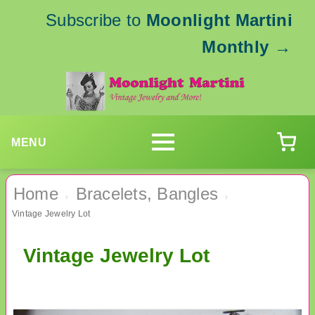
Subscribe to
Moonlight Martini
Monthly
→
MENU
Home
Bracelets, Bangles
›
›
Vintage Jewelry Lot
Vintage Jewelry Lot