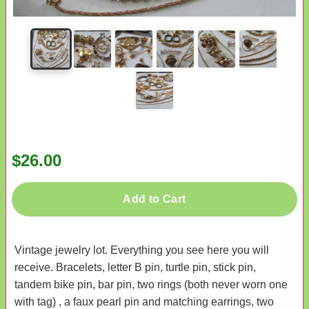
$26.00
Add to Cart
Vintage jewelry lot. Everything you see here you will
receive. Bracelets, letter B pin, turtle pin, stick pin,
tandem bike pin, bar pin, two rings (both never worn one
with tag) , a faux pearl pin and matching earrings, two