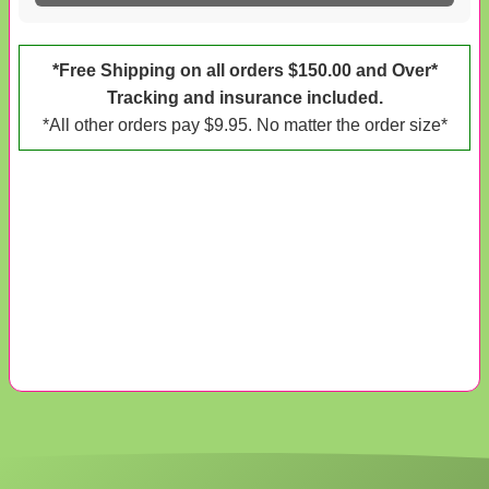
*Free Shipping on all orders $150.00 and Over*
Tracking and insurance included.
*All other orders pay $9.95. No matter the order size*