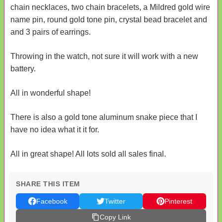
chain necklaces, two chain bracelets, a Mildred gold wire
name pin, round gold tone pin, crystal bead bracelet and
and 3 pairs of earrings.
Throwing in the watch, not sure it will work with a new
battery.
All in wonderful shape!
There is also a gold tone aluminum snake piece that I
have no idea what it it for.
All in great shape! All lots sold all sales final.
SHARE THIS ITEM
Facebook
Twitter
Pinterest
Copy Link