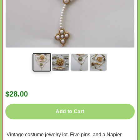
$28.00
Add to Cart
Vintage costume jewelry lot. Five pins, and a Napier