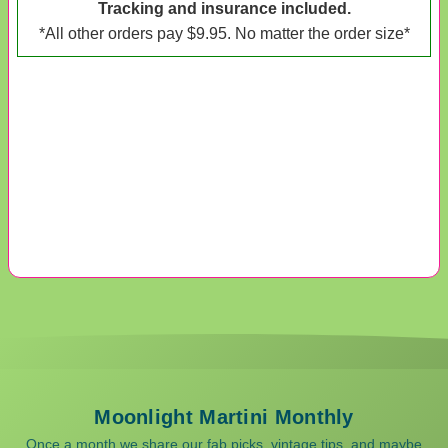
Tracking and insurance included.
*All other orders pay $9.95. No matter the order size*
Moonlight Martini Monthly
Once a month we share our fab picks, vintage tips, and maybe