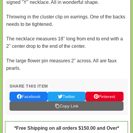
signed "Y" necklace. All in wonderful shape.
Throwing in the cluster clip on earrings. One of the backs
needs to be tightened.
The necklace measures 18" long from end to end with a
2" center drop to the end of the center.
The large flower pin measures 2" across. All are faux
pearls.
SHARE THIS ITEM
Facebook
Twitter
Pinterest
Copy Link
*Free Shipping on all orders $150.00 and Over*