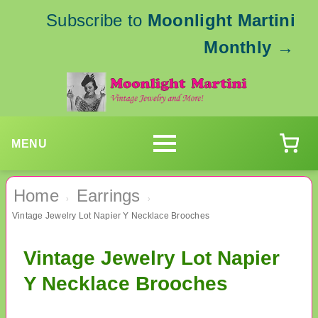
Subscribe to
Moonlight Martini
Monthly
→
MENU
Home
Earrings
›
›
Vintage Jewelry Lot Napier Y Necklace Brooches
Vintage Jewelry Lot Napier
Y Necklace Brooches