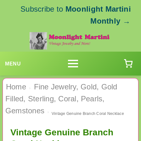
Subscribe to
Moonlight Martini
Monthly
→
MENU
Home
Fine Jewelry, Gold, Gold
›
Filled, Sterling, Coral, Pearls,
Gemstones
›
Vintage Genuine Branch Coral Necklace
Vintage Genuine Branch