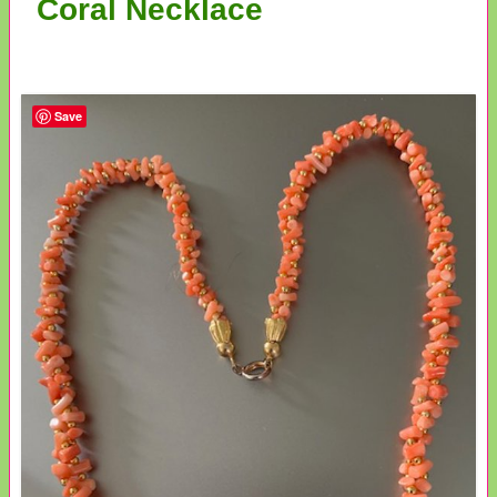
Coral Necklace
Save