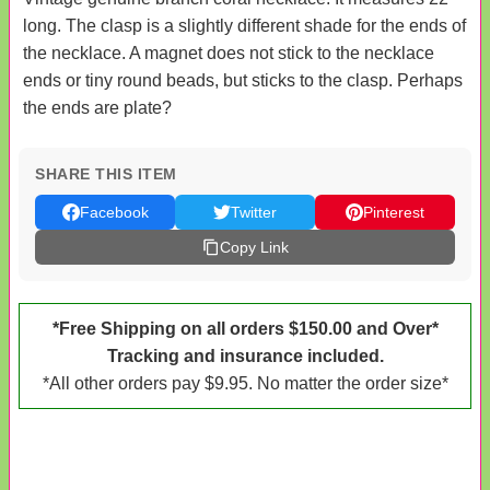
long. The clasp is a slightly different shade for the ends of
the necklace. A magnet does not stick to the necklace
ends or tiny round beads, but sticks to the clasp. Perhaps
the ends are plate?
SHARE THIS ITEM
Facebook
Twitter
Pinterest
Copy Link
*Free Shipping on all orders $150.00 and Over*
Tracking and insurance included.
*All other orders pay $9.95. No matter the order size*