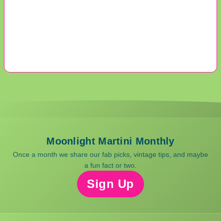
Moonlight Martini Monthly
Once a month we share our fab picks, vintage tips, and maybe
a fun fact or two.
Sign Up