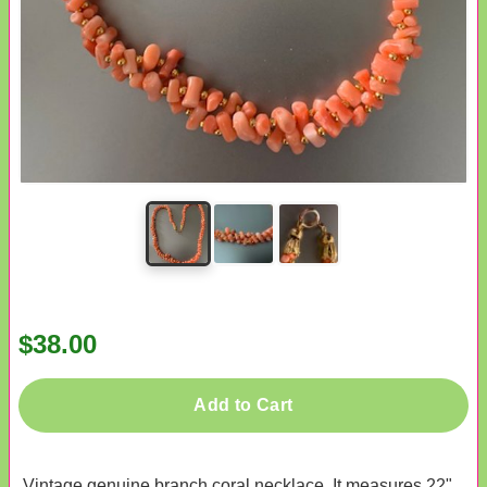
$38.00
Add to Cart
Vintage genuine branch coral necklace. It measures 22"