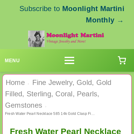
Subscribe to
Moonlight Martini
Monthly
→
MENU
Home
Fine Jewelry, Gold, Gold
›
Filled, Sterling, Coral, Pearls,
Gemstones
›
Fresh Water Pearl Necklace 585 14k Gold Clasp Fine Jewelry
Fresh Water Pearl Necklace