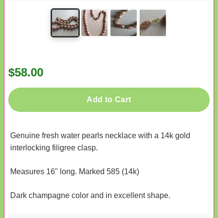
$58.00
Add to Cart
Genuine fresh water pearls necklace with a 14k gold
interlocking filigree clasp.
Measures 16" long. Marked 585 (14k)
Dark champagne color and in excellent shape.