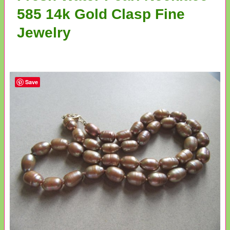
585 14k Gold Clasp Fine
Jewelry
Save