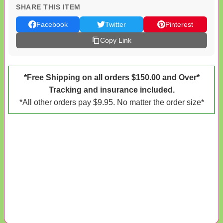
SHARE THIS ITEM
Facebook
Twitter
Pinterest
Copy Link
*Free Shipping on all orders $150.00 and Over*
Tracking and insurance included.
*All other orders pay $9.95. No matter the order size*