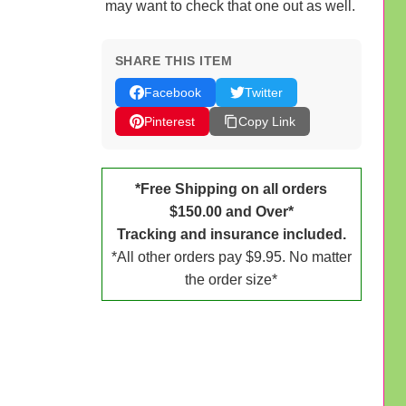
may want to check that one out as well.
SHARE THIS ITEM
Facebook
Twitter
Pinterest
Copy Link
*Free Shipping on all orders
$150.00 and Over*
Tracking and insurance included.
*All other orders pay $9.95. No matter
the order size*