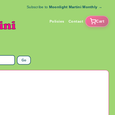
Subscribe to
Moonlight Martini Monthly
→
Cart
Policies
Contact
Go