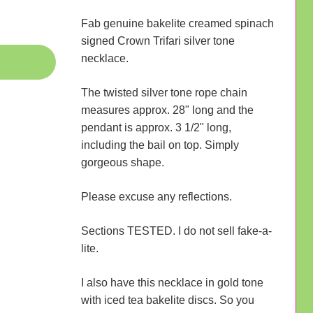
Fab genuine bakelite creamed spinach
signed Crown Trifari silver tone
necklace.
The twisted silver tone rope chain
measures approx. 28" long and the
pendant is approx. 3 1/2" long,
including the bail on top. Simply
gorgeous shape.
Please excuse any reflections.
Sections TESTED. I do not sell fake-a-
lite.
I also have this necklace in gold tone
with iced tea bakelite discs. So you