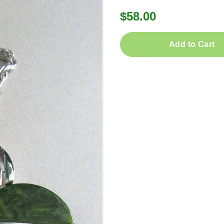
$58.00
Add to Cart