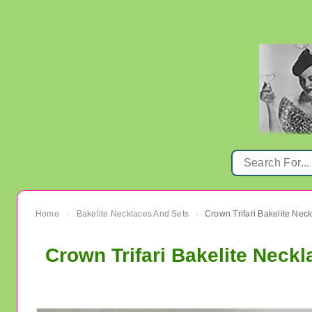
Home
Bakelite Necklaces And Sets
›
›
Crown Trifari Bakelite Neck