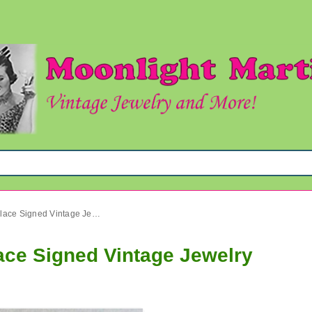
Crown Trifari Bakelite Necklace Signed Vintage Jewelry
lace Signed Vintage Jewelry