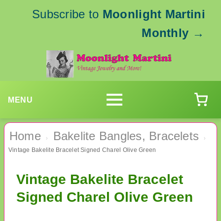
Subscribe to
Moonlight Martini
Monthly
→
MENU
Home
Bakelite Bangles, Bracelets
›
›
Vintage Bakelite Bracelet Signed Charel Olive Green
Vintage Bakelite Bracelet
Signed Charel Olive Green