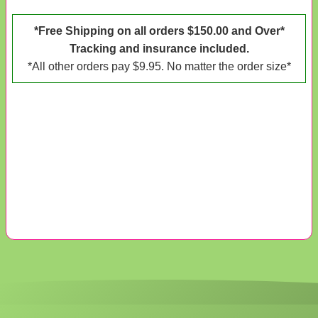
*Free Shipping on all orders $150.00 and Over*
Tracking and insurance included.
*All other orders pay $9.95. No matter the order size*