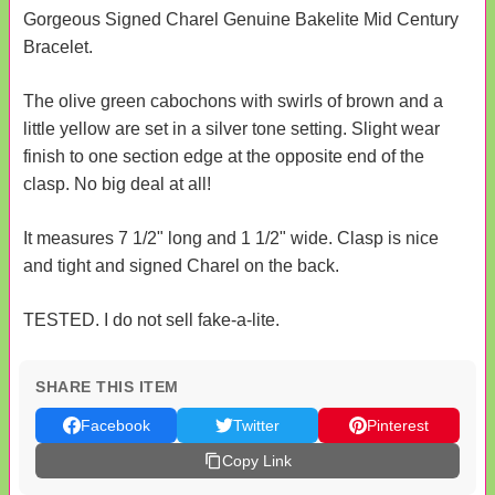
Gorgeous Signed Charel Genuine Bakelite Mid Century
Bracelet.
The olive green cabochons with swirls of brown and a
little yellow are set in a silver tone setting. Slight wear
finish to one section edge at the opposite end of the
clasp. No big deal at all!
It measures 7 1/2" long and 1 1/2" wide. Clasp is nice
and tight and signed Charel on the back.
TESTED. I do not sell fake-a-lite.
SHARE THIS ITEM
Facebook
Twitter
Pinterest
Copy Link