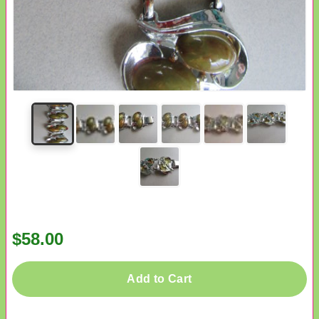
$58.00
Add to Cart