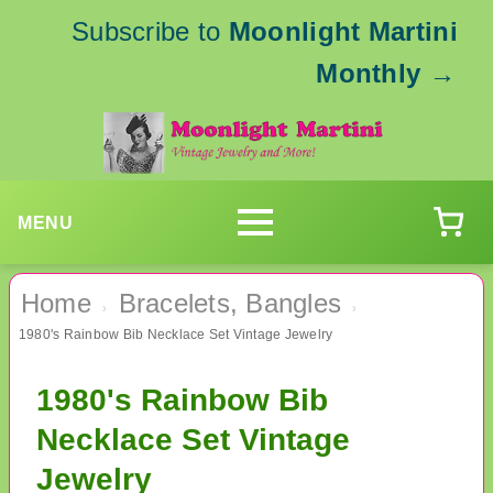
Subscribe to
Moonlight Martini
Monthly
→
MENU
Home
Bracelets, Bangles
›
›
1980's Rainbow Bib Necklace Set Vintage Jewelry
1980's Rainbow Bib
Necklace Set Vintage
Jewelry