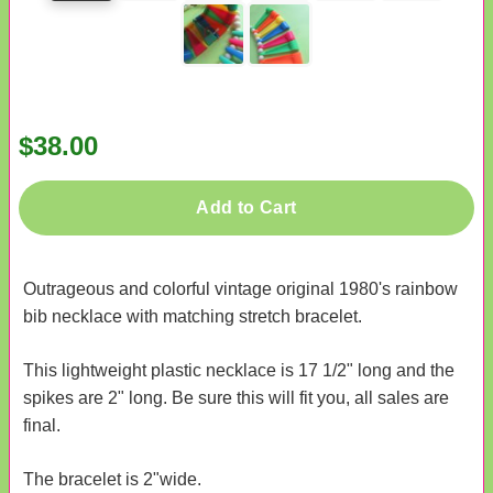
$38.00
Add to Cart
Outrageous and colorful vintage original 1980's rainbow
bib necklace with matching stretch bracelet.
This lightweight plastic necklace is 17 1/2" long and the
spikes are 2" long. Be sure this will fit you, all sales are
final.
The bracelet is 2"wide.