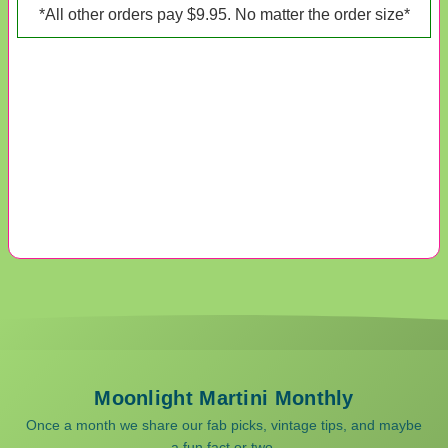
*All other orders pay $9.95. No matter the order size*
Moonlight Martini Monthly
Once a month we share our fab picks, vintage tips, and maybe
a fun fact or two.