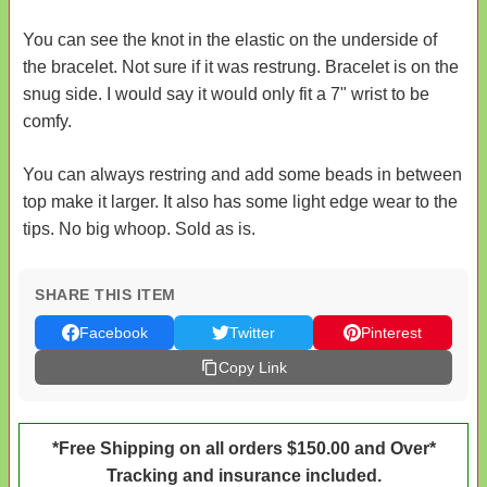
You can see the knot in the elastic on the underside of
the bracelet. Not sure if it was restrung. Bracelet is on the
snug side. I would say it would only fit a 7" wrist to be
comfy.
You can always restring and add some beads in between
top make it larger. It also has some light edge wear to the
tips. No big whoop. Sold as is.
SHARE THIS ITEM
Facebook
Twitter
Pinterest
Copy Link
*Free Shipping on all orders $150.00 and Over*
Tracking and insurance included.