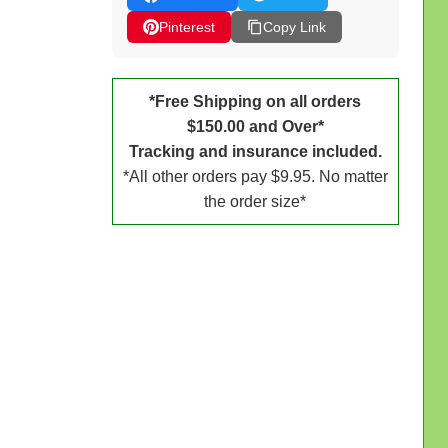
Pinterest
Copy Link
*Free Shipping on all orders
$150.00 and Over*
Tracking and insurance included.
*All other orders pay $9.95. No matter
the order size*