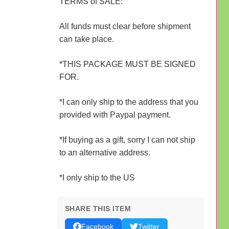
TERMS of SALE:
All funds must clear before shipment
can take place.
*THIS PACKAGE MUST BE SIGNED
FOR.
*I can only ship to the address that you
provided with Paypal payment.
*If buying as a gift, sorry I can not ship
to an alternative address.
*I only ship to the US
SHARE THIS ITEM
Facebook
Twitter