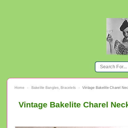
Home
Bakelite Bangles, Bracelets
›
›
Vintage Bakelite Charel Nec