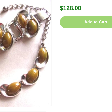
$128.00
Add to Cart