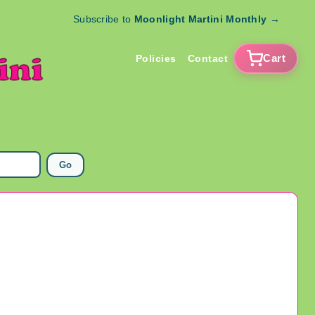
Subscribe to
Moonlight Martini Monthly
→
Cart
Policies
Contact
Go