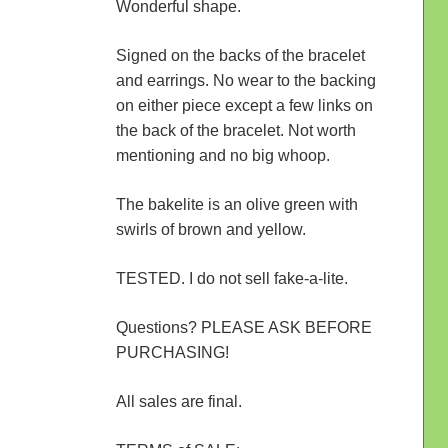
Wonderful shape.
Signed on the backs of the bracelet
and earrings. No wear to the backing
on either piece except a few links on
the back of the bracelet. Not worth
mentioning and no big whoop.
The bakelite is an olive green with
swirls of brown and yellow.
TESTED. I do not sell fake-a-lite.
Questions? PLEASE ASK BEFORE
PURCHASING!
All sales are final.