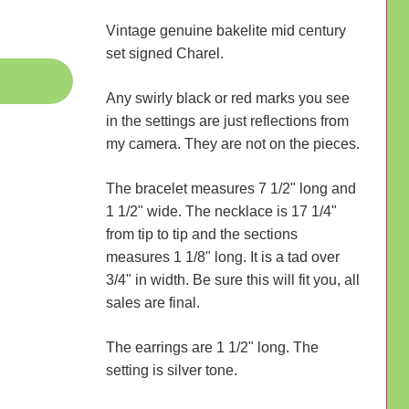
Vintage genuine bakelite mid century
set signed Charel.
Any swirly black or red marks you see
in the settings are just reflections from
my camera. They are not on the pieces.
The bracelet measures 7 1/2" long and
1 1/2" wide. The necklace is 17 1/4"
from tip to tip and the sections
measures 1 1/8" long. It is a tad over
3/4" in width. Be sure this will fit you, all
sales are final.
The earrings are 1 1/2" long. The
setting is silver tone.