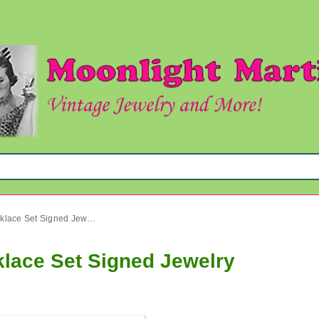
Vintage Bakelite Charel Necklace Set Signed Jewelry
klace Set Signed Jewelry