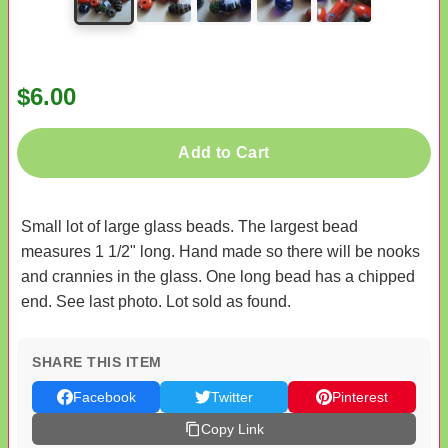
$6.00
Add to Cart
Small lot of large glass beads. The largest bead
measures 1 1/2" long. Hand made so there will be nooks
and crannies in the glass. One long bead has a chipped
end. See last photo. Lot sold as found.
SHARE THIS ITEM
Facebook
Twitter
Pinterest
Copy Link