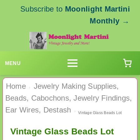
Subscribe to
Moonlight Martini
Monthly
→
MENU
Home
Jewelry Making Supplies,
›
Beads, Cabochons, Jewelry Findings,
Ear Wires, Destash
›
Vintage Glass Beads Lot
Vintage Glass Beads Lot