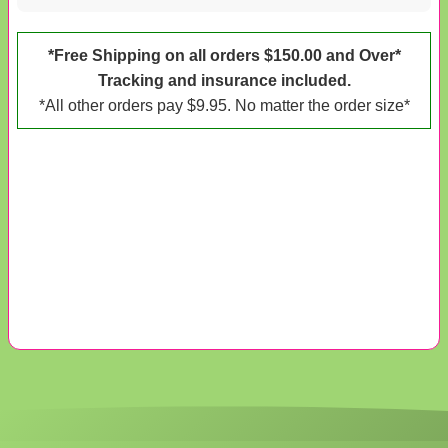
*Free Shipping on all orders $150.00 and Over*
Tracking and insurance included.
*All other orders pay $9.95. No matter the order size*