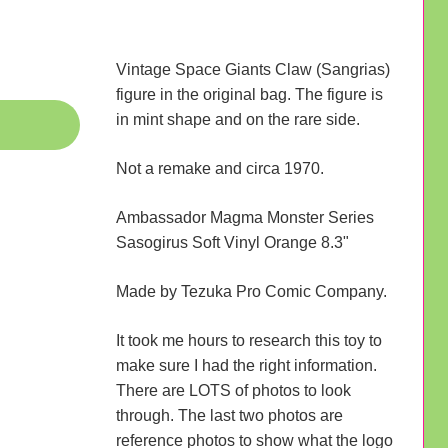
Vintage Space Giants Claw (Sangrias)
figure in the original bag. The figure is
in mint shape and on the rare side.
Not a remake and circa 1970.
Ambassador Magma Monster Series
Sasogirus Soft Vinyl Orange 8.3"
Made by Tezuka Pro Comic Company.
It took me hours to research this toy to
make sure I had the right information.
There are LOTS of photos to look
through. The last two photos are
reference photos to show what the logo