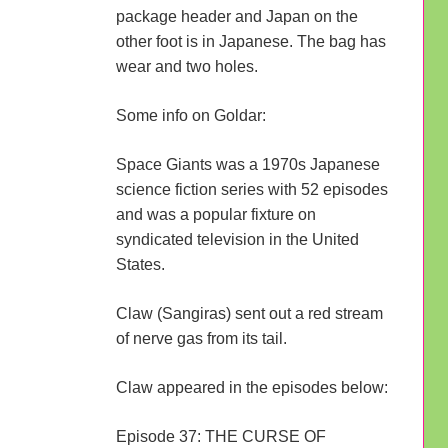
package header and Japan on the
other foot is in Japanese. The bag has
wear and two holes.
Some info on Goldar:
Space Giants was a 1970s Japanese
science fiction series with 52 episodes
and was a popular fixture on
syndicated television in the United
States.
Claw (Sangiras) sent out a red stream
of nerve gas from its tail.
Claw appeared in the episodes below:
Episode 37: THE CURSE OF