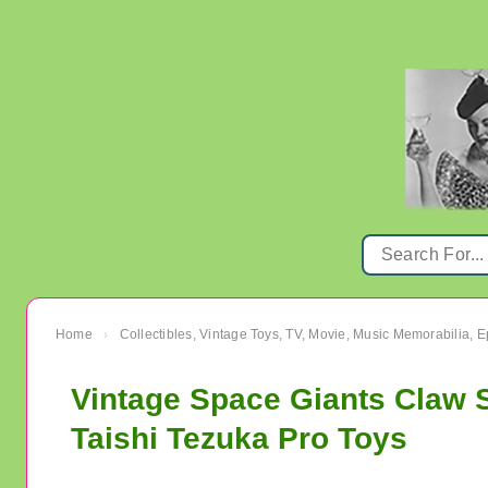
Home
Collectibles, Vintage Toys, TV, Movie, Music Memorabilia,
›
Vintage Space Giants Cla
Taishi Tezuka Pro Toys