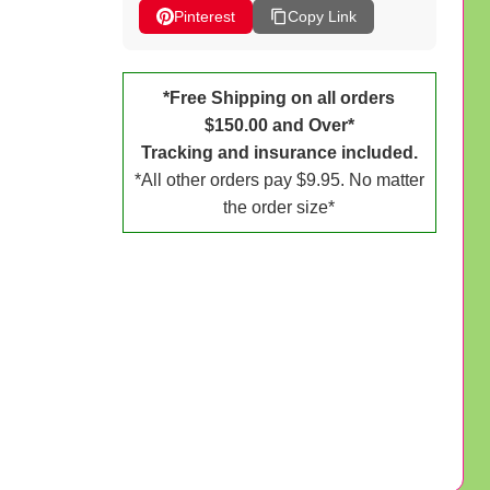
Pinterest
Copy Link
*Free Shipping on all orders
$150.00 and Over*
Tracking and insurance included.
*All other orders pay $9.95. No matter
the order size*