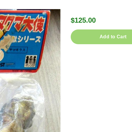
$125.00
Add to Cart