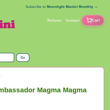
Subscribe to
Moonlight Martini Monthly
→
Cart
Policies
Contact
Go
assador Magma Magma Taishi Tezuka Pro Toys
 Ambassador Magma Magma