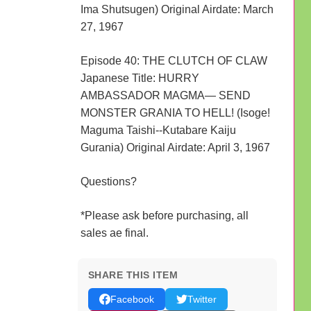
Ima Shutsugen) Original Airdate: March
27, 1967
Episode 40: THE CLUTCH OF CLAW
Japanese Title: HURRY
AMBASSADOR MAGMA— SEND
MONSTER GRANIA TO HELL! (Isoge!
Maguma Taishi--Kutabare Kaiju
Gurania) Original Airdate: April 3, 1967
Questions?
*Please ask before purchasing, all
sales ae final.
SHARE THIS ITEM
Facebook
Twitter