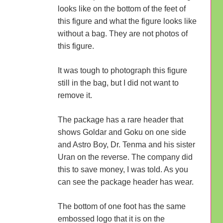
looks like on the bottom of the feet of
this figure and what the figure looks like
without a bag. They are not photos of
this figure.
It was tough to photograph this figure
still in the bag, but I did not want to
remove it.
The package has a rare header that
shows Goldar and Goku on one side
and Astro Boy, Dr. Tenma and his sister
Uran on the reverse. The company did
this to save money, I was told. As you
can see the package header has wear.
The bottom of one foot has the same
embossed logo that it is on the