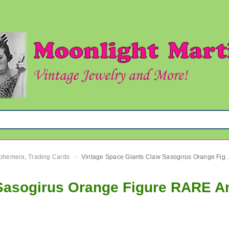
 Ephemera, Trading Cards
Vintage Space Giants Claw Sasogirus Orange Figure RARE Amb
›
w Sasogirus Orange Figure RARE