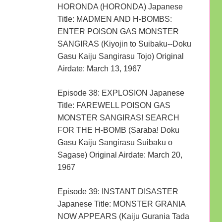
HORONDA (HORONDA) Japanese
Title: MADMEN AND H-BOMBS:
ENTER POISON GAS MONSTER
SANGIRAS (Kiyojin to Suibaku--Doku
Gasu Kaiju Sangirasu Tojo) Original
Airdate: March 13, 1967
Episode 38: EXPLOSION Japanese
Title: FAREWELL POISON GAS
MONSTER SANGIRAS! SEARCH
FOR THE H-BOMB (Saraba! Doku
Gasu Kaiju Sangirasu Suibaku o
Sagase) Original Airdate: March 20,
1967
Episode 39: INSTANT DISASTER
Japanese Title: MONSTER GRANIA
NOW APPEARS (Kaiju Gurania Tada