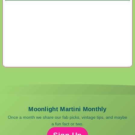
Moonlight Martini Monthly
Once a month we share our fab picks, vintage tips, and maybe
a fun fact or two.