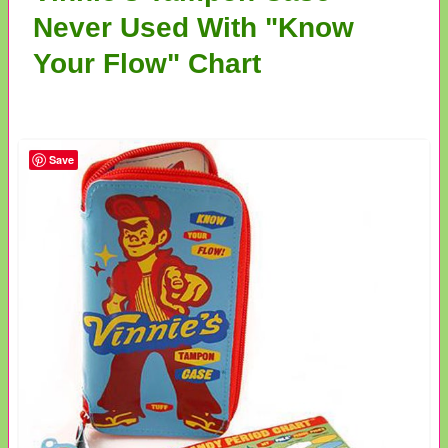
Never Used With "Know
Your Flow" Chart
Save