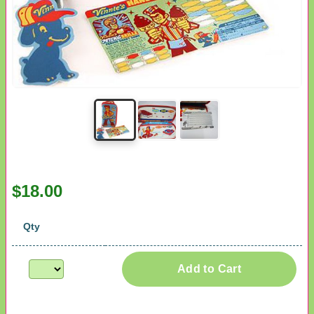
$18.00
Qty
Add to Cart