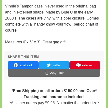
Vinnie's Tampon case. Never used in the original bag
and in excellent shape. Made by Blue Q in the early
2000's. The cases are vinyl with zipper closure. Comes
complete with a "handy know your flow" period chart of
course!
Measures 6"x 5" x 3". Great gag gift!
SHARE THIS ITEM
Facebook
Twitter
Pinterest
Copy Link
*Free Shipping on all orders $150.00 and Over*
Tracking and insurance included.
*All other orders pay $9.95. No matter the order size*