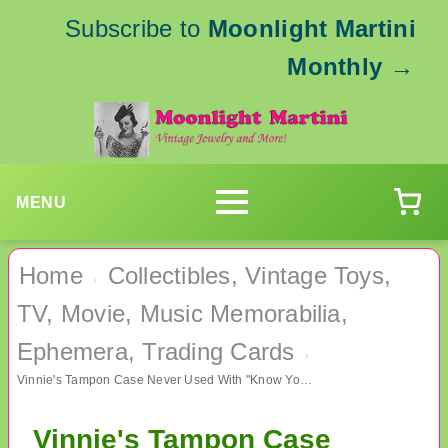
Subscribe to
Moonlight Martini
Monthly
→
MENU
Home
Collectibles, Vintage Toys,
›
TV, Movie, Music Memorabilia,
Ephemera, Trading Cards
›
Vinnie's Tampon Case Never Used With "Know Your Flow" Chart
Vinnie's Tampon Case