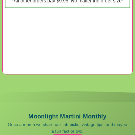
*All other orders pay $9.95. No matter the order size*
Moonlight Martini Monthly
Once a month we share our fab picks, vintage tips, and maybe
a fun fact or two.