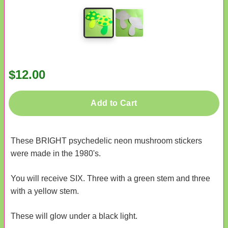
$12.00
Add to Cart
These BRIGHT psychedelic neon mushroom stickers
were made in the 1980's.
You will receive SIX. Three with a green stem and three
with a yellow stem.
These will glow under a black light.