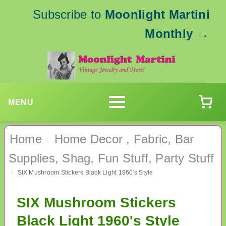
Subscribe to
Moonlight Martini
Monthly
→
MENU
Home
Home Decor , Fabric, Bar
›
Supplies, Shag, Fun Stuff, Party Stuff
SIX Mushroom Stickers Black Light 1960's Style
›
SIX Mushroom Stickers
Black Light 1960's Style