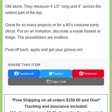
Old stock. They measure 4 1/2" long and 4" across the
widest part of the top.
Great for so many projects or for a 60's costume party
decor. Put on an invitation, decorate a waste basket or
fridge. The possibilities are endless.
Peal off back, apply and get your groovy on!
SHARE THIS ITEM
Facebook
Twitter
Pinterest
Copy Link
*Free Shipping on all orders $150.00 and Over*
Tracking and insurance included.