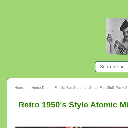
Home
Home Decor , Fabric, Bar Supplies, Shag, Fun Stuff, Party St
›
Retro 1950's Style Atomic M