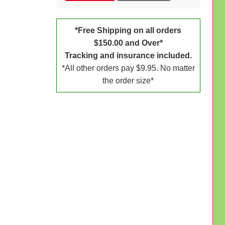
*Free Shipping on all orders
$150.00 and Over*
Tracking and insurance included.
*All other orders pay $9.95. No matter
the order size*