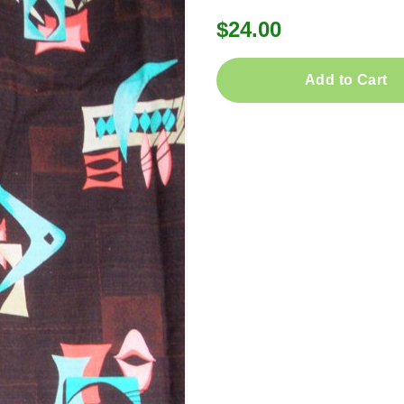
$24.00
Add to Cart