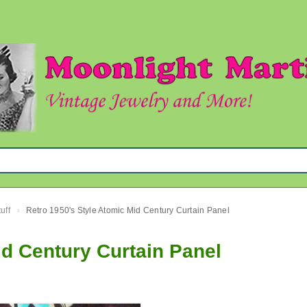
uff
Retro 1950's Style Atomic Mid Century Curtain Panel
›
id Century Curtain Panel