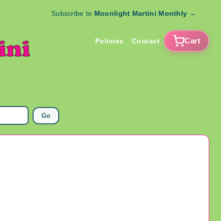
Subscribe to
Moonlight Martini Monthly
→
Cart
Policies
Contact
Go