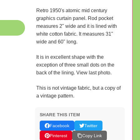
Retro 1950's atomic mid century
graphics curtain panel. Rod pocket
measures 2" wide and it is lined with
white cotton fabric. It measures 31"
wide and 60" long.
It is in excellent shape with the
exception of three small dots on the
back of the lining. View last photo.
This is not vintage fabric, but a copy of
a vintage pattern.
SHARE THIS ITEM
Facebook
Twitter
Pinterest
Copy Link