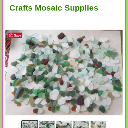
Crafts Mosaic Supplies
Save