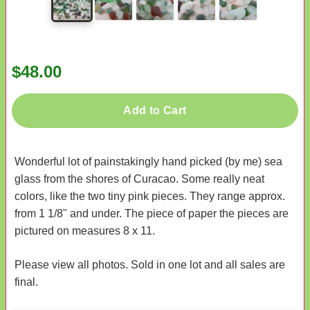
$48.00
Add to Cart
Wonderful lot of painstakingly hand picked (by me) sea
glass from the shores of Curacao. Some really neat
colors, like the two tiny pink pieces. They range approx.
from 1 1/8" and under. The piece of paper the pieces are
pictured on measures 8 x 11.
Please view all photos. Sold in one lot and all sales are
final.