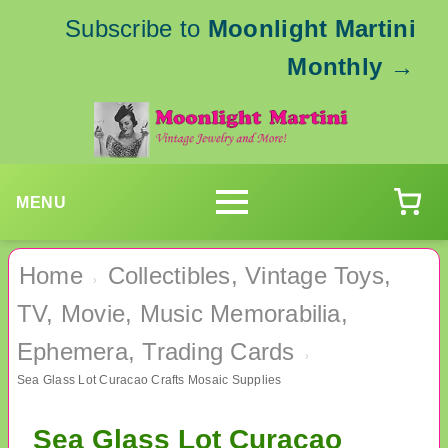
Subscribe to
Moonlight Martini
Monthly
→
MENU
Home
Collectibles, Vintage Toys,
›
TV, Movie, Music Memorabilia,
Ephemera, Trading Cards
›
Sea Glass Lot Curacao Crafts Mosaic Supplies
Sea Glass Lot Curacao