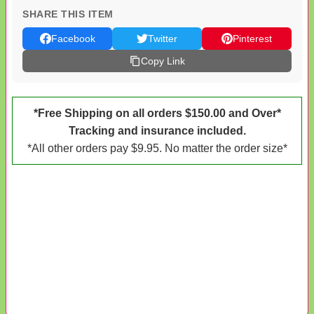
SHARE THIS ITEM
Facebook
Twitter
Pinterest
Copy Link
*Free Shipping on all orders $150.00 and Over*
Tracking and insurance included.
*All other orders pay $9.95. No matter the order size*