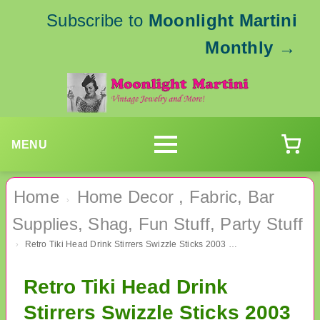
Subscribe to
Moonlight Martini
Monthly
→
MENU
Home
Home Decor , Fabric, Bar
›
Supplies, Shag, Fun Stuff, Party Stuff
Retro Tiki Head Drink Stirrers Swizzle Sticks 2003 Luau Hawaiian Party Supplies
›
Retro Tiki Head Drink
Stirrers Swizzle Sticks 2003