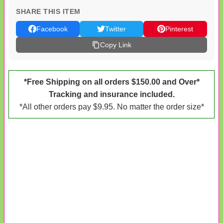
SHARE THIS ITEM
Facebook
Twitter
Pinterest
Copy Link
*Free Shipping on all orders $150.00 and Over*
Tracking and insurance included.
*All other orders pay $9.95. No matter the order size*