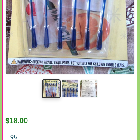
$18.00
Qty