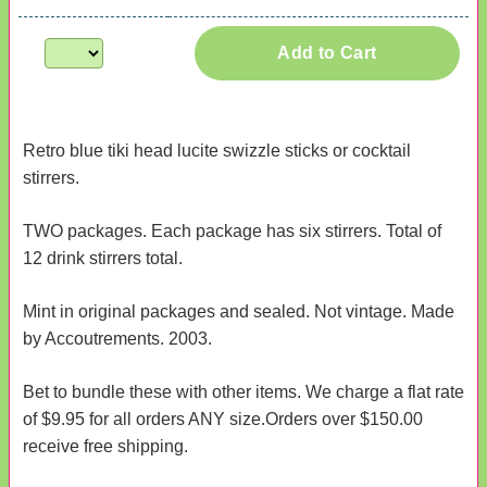
Add to Cart
Retro blue tiki head lucite swizzle sticks or cocktail
stirrers.
TWO packages. Each package has six stirrers. Total of
12 drink stirrers total.
Mint in original packages and sealed. Not vintage. Made
by Accoutrements. 2003.
Bet to bundle these with other items. We charge a flat rate
of $9.95 for all orders ANY size.Orders over $150.00
receive free shipping.