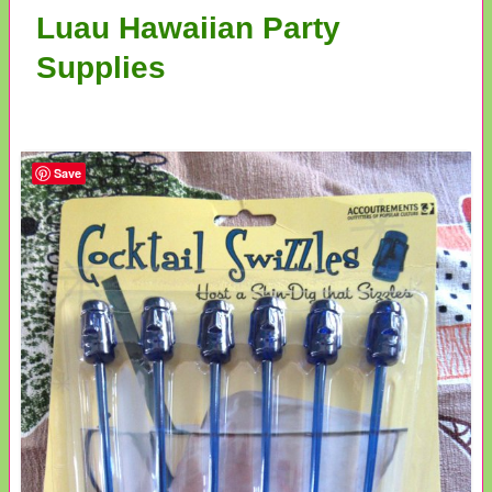
Luau Hawaiian Party
Supplies
Save