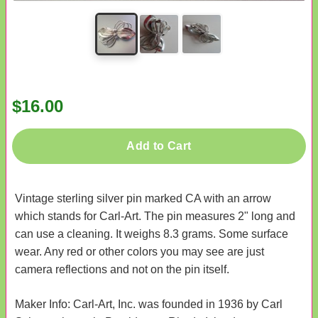
$16.00
Add to Cart
Vintage sterling silver pin marked CA with an arrow
which stands for Carl-Art. The pin measures 2" long and
can use a cleaning. It weighs 8.3 grams. Some surface
wear. Any red or other colors you may see are just
camera reflections and not on the pin itself.
Maker Info: Carl-Art, Inc. was founded in 1936 by Carl