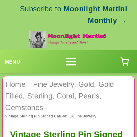
Subscribe to
Moonlight Martini
Monthly
→
MENU
Home
Fine Jewelry, Gold, Gold
›
Filled, Sterling, Coral, Pearls,
Gemstones
›
Vintage Sterling Pin Signed Carl-Art CA Fine Jewelry
Vintage Sterling Pin Signed