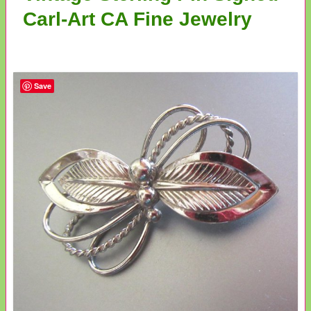
Carl-Art CA Fine Jewelry
Save