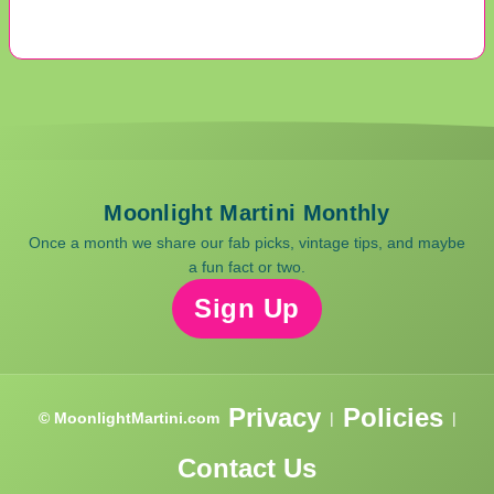
Moonlight Martini Monthly
Once a month we share our fab picks, vintage tips, and maybe
a fun fact or two.
Sign Up
Privacy
Policies
© MoonlightMartini.com
|
|
Contact Us