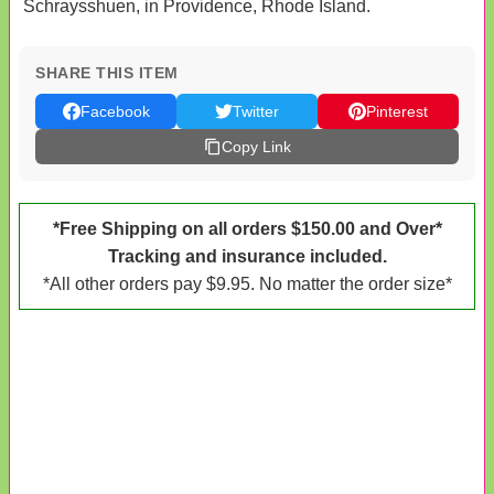
Schraysshuen, in Providence, Rhode Island.
SHARE THIS ITEM
Facebook
Twitter
Pinterest
Copy Link
*Free Shipping on all orders $150.00 and Over*
Tracking and insurance included.
*All other orders pay $9.95. No matter the order size*