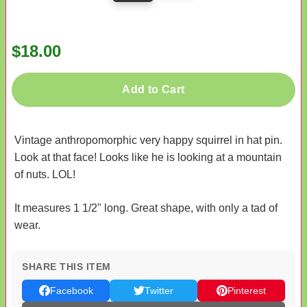
$18.00
Add to Cart
Vintage anthropomorphic very happy squirrel in hat pin.
Look at that face! Looks like he is looking at a mountain
of nuts. LOL!
It measures 1 1/2" long. Great shape, with only a tad of
wear.
SHARE THIS ITEM
Facebook
Twitter
Pinterest