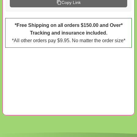
Copy Link
*Free Shipping on all orders $150.00 and Over*
Tracking and insurance included.
*All other orders pay $9.95. No matter the order size*