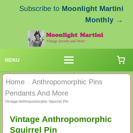
Subscribe to
Moonlight Martini
Monthly
→
MENU
Home
Anthropomorphic Pins
›
Pendants And More
›
Vintage Anthropomorphic Squirrel Pin
Vintage Anthropomorphic
Squirrel Pin