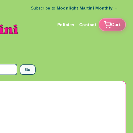
Subscribe to
Moonlight Martini Monthly
→
Cart
Policies
Contact
Go