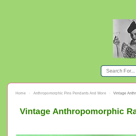
Home
Anthropomorphic Pins Pendants And More
Vintage Anth
›
›
Vintage Anthropomorphic Ra