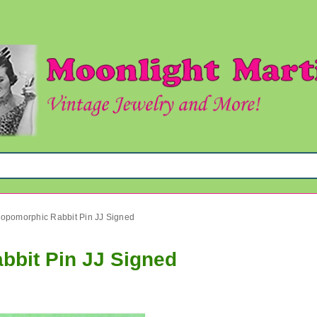
ropomorphic Rabbit Pin JJ Signed
bbit Pin JJ Signed