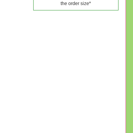
the order size*