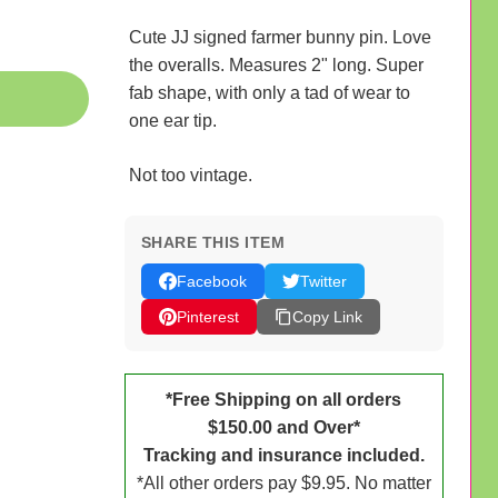
Cute JJ signed farmer bunny pin. Love
the overalls. Measures 2" long. Super
fab shape, with only a tad of wear to
one ear tip.
Not too vintage.
SHARE THIS ITEM
Facebook
Twitter
Pinterest
Copy Link
*Free Shipping on all orders
$150.00 and Over*
Tracking and insurance included.
*All other orders pay $9.95. No matter