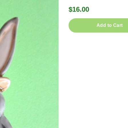
$16.00
Add to Cart